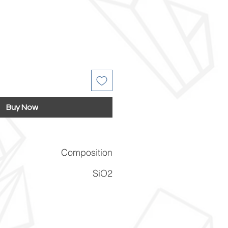
Buy Now
Composition
SiO2