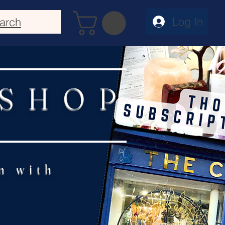
Log In
arch
 SHOP
n with