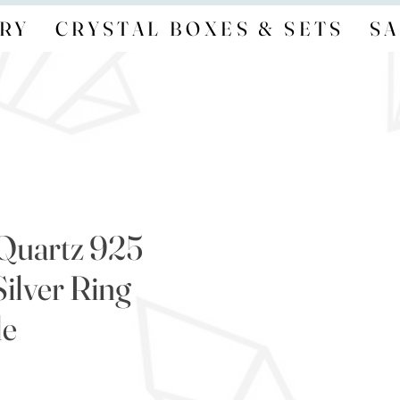
RY
CRYSTAL BOXES & SETS
SA
Quartz 925
Silver Ring
le