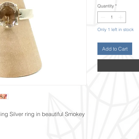
Quantity
*
Only 1 left in stock
Add to Cart
ng Silver ring in beautiful Smokey