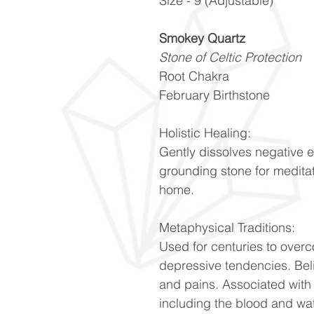
Size - 9 (Adjustable)
Smokey Quartz
Stone of Celtic Protection
Root Chakra
February Birthstone
Holistic Healing:
Gently dissolves negative 
grounding stone for meditat
home.
Metaphysical Traditions:
Used for centuries to over
depressive tendencies. Be
and pains. Associated with 
including the blood and wa