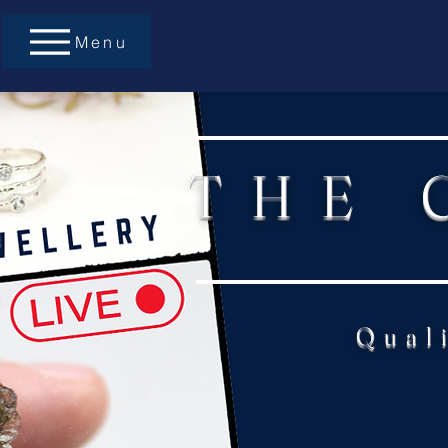
Menu
THE 
Qual