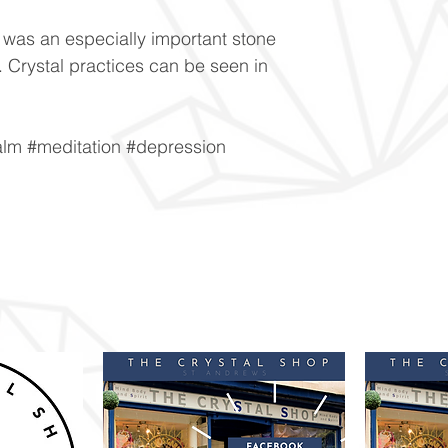
was an especially important stone
y. Crystal practices can be seen in
alm #meditation #depression