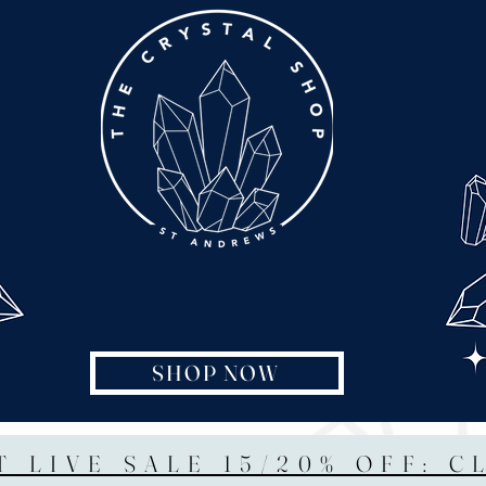
SHOP NOW
T LIVE SALE 15/20% OFF: C