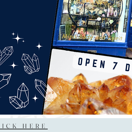
LICK HERE