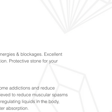
energies & blockages. Excellent
ion. Protective stone for your
come addictions and reduce
lieved to reduce muscular spasms
regulating liquids in the body,
ter absorption.