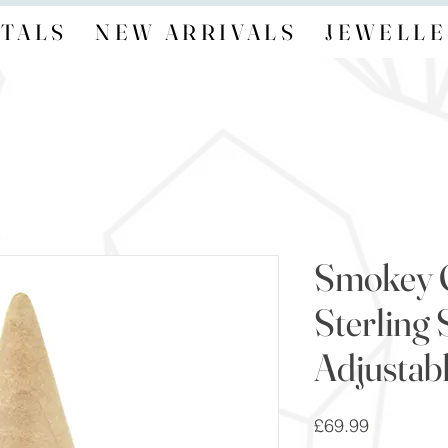
TALS
NEW ARRIVALS
JEWELLE
Smokey 
Sterling 
Adjustab
Price
£69.99