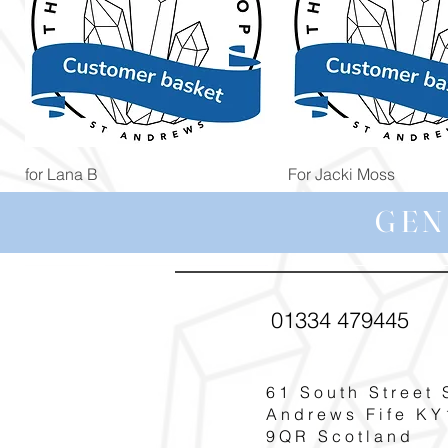
Quick View
Quick View
for Lana B
For Jacki Moss
Price
Price
£19.96
£19.96
GEN
01334 479445
61 South Street 
Andrews Fife KY
9QR Scotland