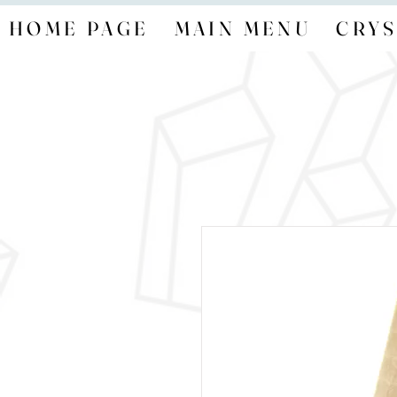
HOME PAGE
MAIN MENU
CRYS