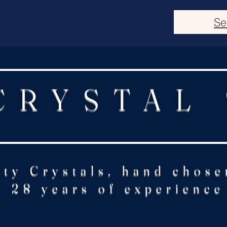
Se
CRYSTAL
ity Crystals, hand chose
28 years of experience