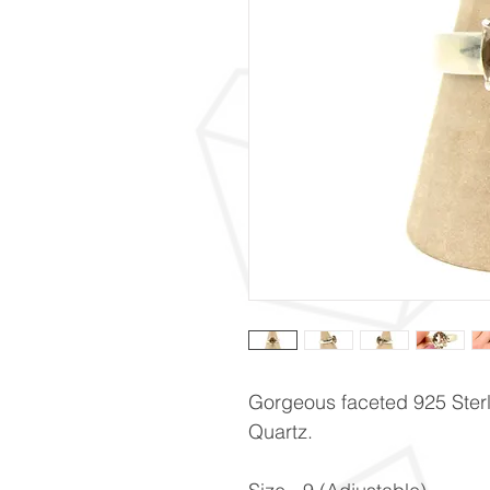
Gorgeous faceted 925 Sterli
Quartz.