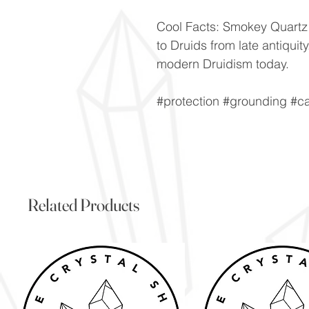
Cool Facts: Smokey Quartz 
to Druids from late antiquit
modern Druidism today.
#protection #grounding #c
Related Products