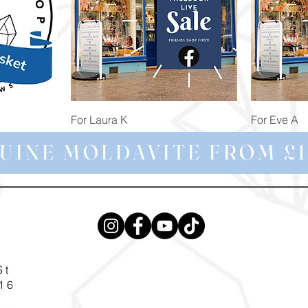
Quick View
For Laura K
For Eve A
Price
Price
£74.98
£172.92
UINE MOLDAVITE FROM £1
St
16