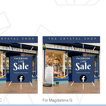
Quick View
Quick View
 C
For Magdalena G