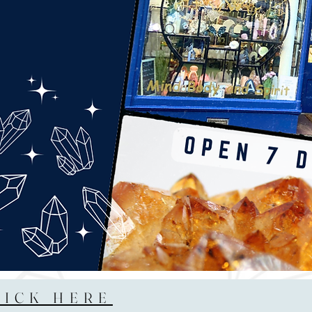
LICK HERE