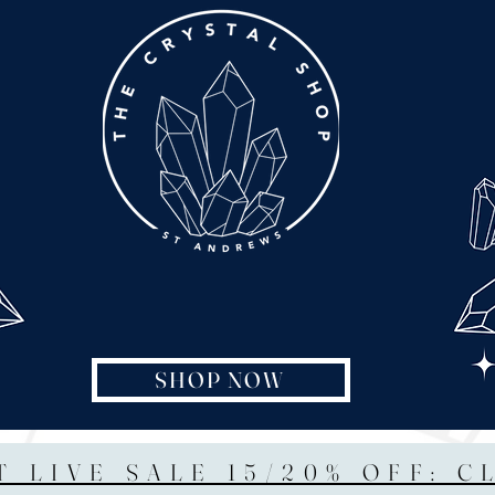
SHOP NOW
T LIVE SALE 15/20% OFF: C