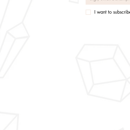
I want to subscribe