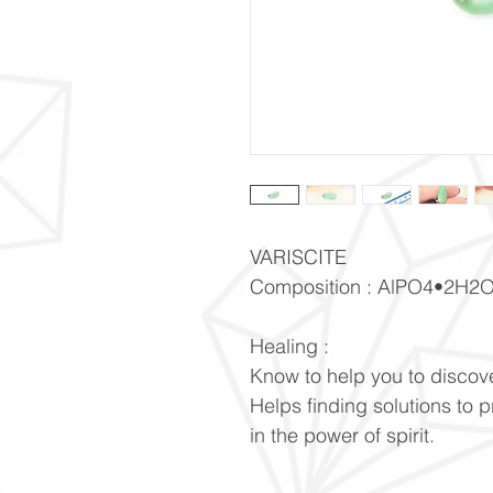
VARISCITE
Composition : AlPO4•2H2
Healing :
Know to help you to discove
Helps finding solutions to 
in the power of spirit.