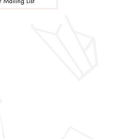
r Mailing List