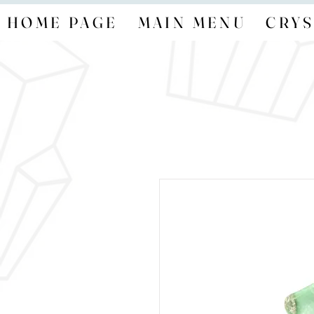
HOME PAGE
MAIN MENU
CRYS