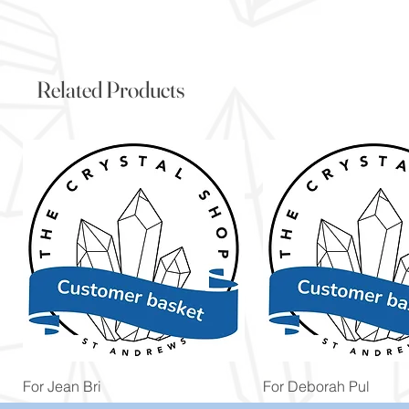
Related Products
Quick View
Quick View
For Jean Bri
For Deborah Pul