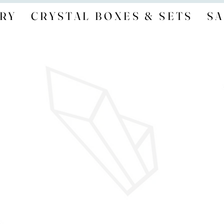
RY
CRYSTAL BOXES & SETS
SA