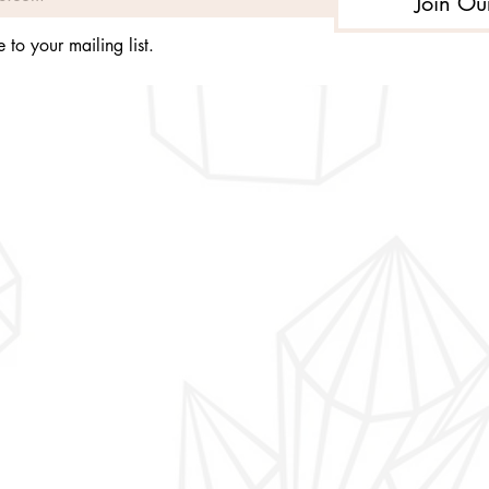
Join Ou
 to your mailing list.