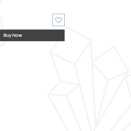
Buy Now