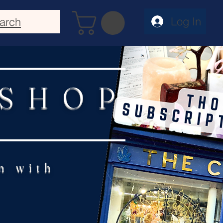
Log In
arch
 SHOP
n with