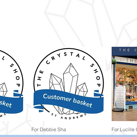
Quick View
For Debbie Sha
For Lucille