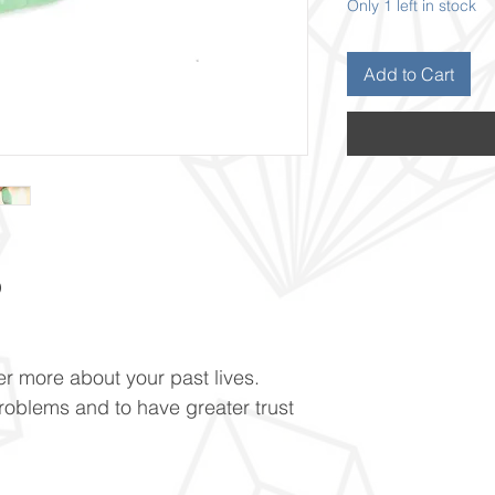
Only 1 left in stock
Add to Cart
O
r more about your past lives.
problems and to have greater trust