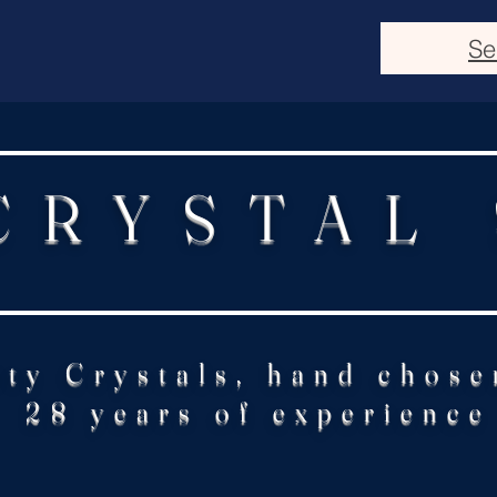
Se
CRYSTAL
ity Crystals, hand chose
28 years of experience