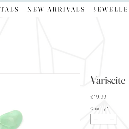
TALS
NEW ARRIVALS
JEWELLE
Variscite
Price
£19.99
Quantity
*