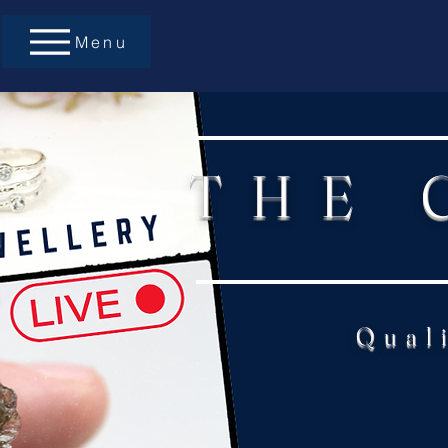
Menu
THE 
Qual