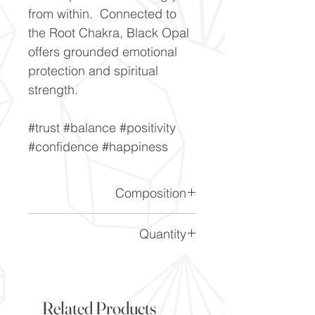
from within. Connected to
the Root Chakra, Black Opal
offers grounded emotional
protection and spiritual
strength.
#trust #balance #positivity
#confidence #happiness
Composition
SiO2.nH2O
Quantity
Please note the price is for 1
gemstone
Related Products