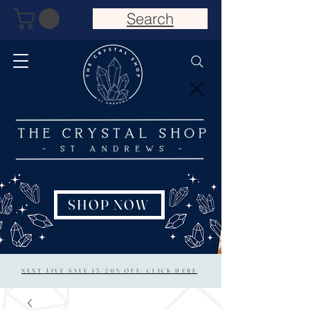
Search
SHOP NOW
NEXT LIVE SALE 15/20% OFF: CLICK HERE