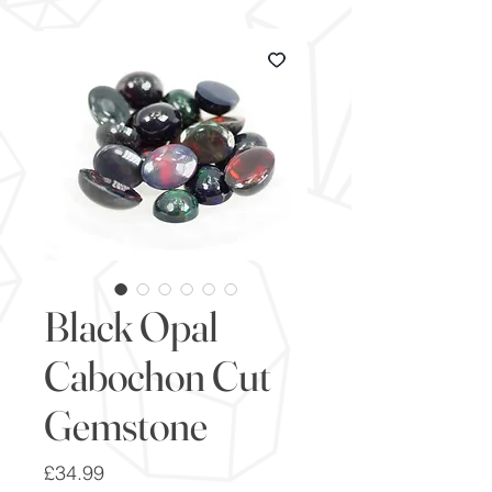
Black Opal
Cabochon Cut
Gemstone
Price
£34.99