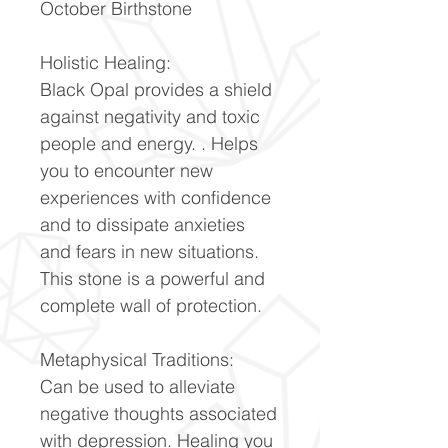
October Birthstone
Holistic Healing:
Black Opal provides a shield
against negativity and toxic
people and energy. . Helps
you to encounter new
experiences with confidence
and to dissipate anxieties
and fears in new situations.
This stone is a powerful and
complete wall of protection.
Metaphysical Traditions:
Can be used to alleviate
negative thoughts associated
with depression. Healing you