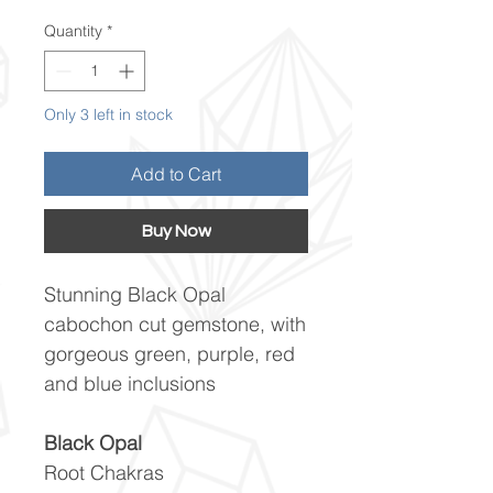
Quantity
*
Only 3 left in stock
Add to Cart
Buy Now
Stunning Black Opal
cabochon cut gemstone, with
gorgeous green, purple, red
and blue inclusions
Black Opal
Root Chakras