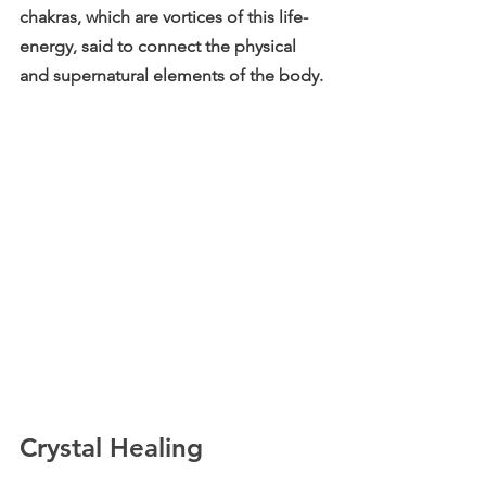
chakras, which are vortices of this life-
energy, said to connect the physical 
and supernatural elements of the body. 
Crystal Healing 