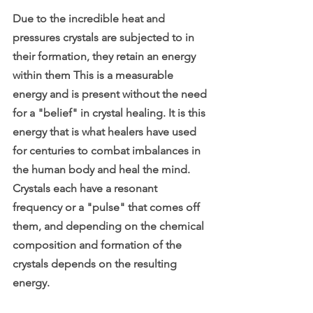
Due to the incredible heat and 
pressures crystals are subjected to in 
their formation, they retain an energy 
within them This is a measurable 
energy and is present without the need 
for a "belief" in crystal healing. It is this 
energy that is what healers have used 
for centuries to combat imbalances in 
the human body and heal the mind. 
Crystals each have a resonant 
frequency or a "pulse" that comes off 
them, and depending on the chemical 
composition and formation of the 
crystals depends on the resulting 
energy. 