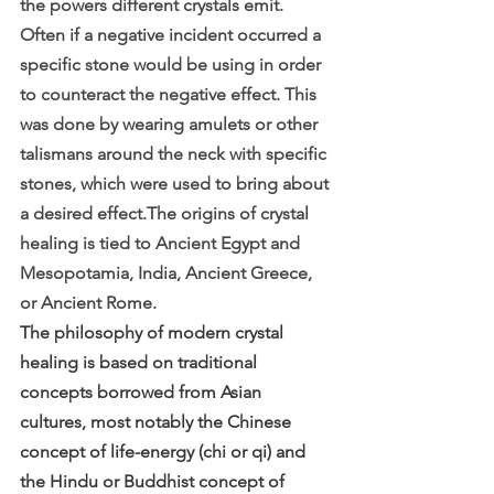
the powers different crystals emit. 
Often if a negative incident occurred a 
specific stone would be using in order 
to counteract the negative effect. This 
was done by wearing amulets or other 
talismans around the neck with specific 
stones, which were used to bring about 
a desired effect.The origins of crystal 
healing is tied to Ancient Egypt and 
Mesopotamia, India, Ancient Greece, 
or Ancient Rome.
The philosophy of modern crystal 
healing is based on traditional 
concepts borrowed from Asian 
cultures, most notably the Chinese 
concept of life-energy (chi or qi) and 
the Hindu or Buddhist concept of 