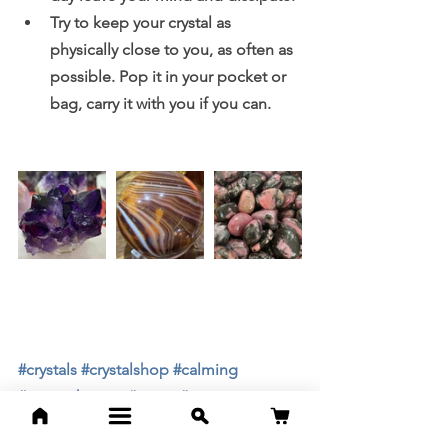
Try to keep your crystal as 
physically close to you, as often as 
possible. Pop it in your pocket or 
bag, carry it with you if you can. 
#crystals
#crystalshop
#calming
#aromatherapy
#stress
#anxiety
#headaches