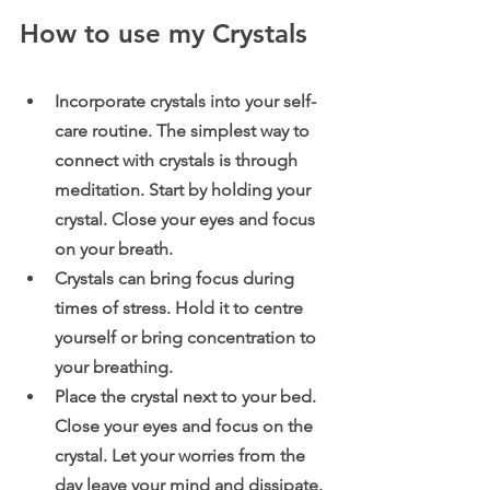
How to use my Crystals
Incorporate crystals into your self-
care routine. The simplest way to 
connect with crystals is through 
meditation. Start by holding your 
crystal. Close your eyes and focus 
on your breath.
Crystals can bring focus during 
times of stress. Hold it to centre 
yourself or bring concentration to 
your breathing.
Place the crystal next to your bed. 
Close your eyes and focus on the 
crystal. Let your worries from the 
day leave your mind and dissipate. 