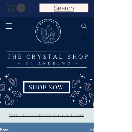
Search
SHOP NOW
NEXT LIVE SALE 15/20% OFF: CLICK HERE
Post