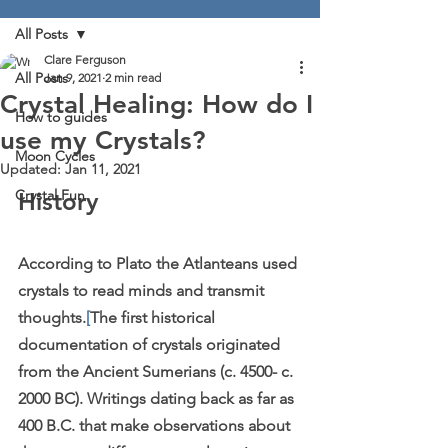
All Posts
Clare Ferguson
All Posts
Jan 9, 2021
2 min read
Crystal Healing: How do I
How to guides
use my Crystals?
Moon Cycles
Updated:
Jan 11, 2021
Crystal Fun
History
According to Plato the Atlanteans used 
crystals to read minds and transmit 
thoughts.
[
The first historical 
documentation of crystals originated 
from the Ancient Sumerians (c. 4500- c. 
2000 BC). Writings dating back as far as 
400 B.C. that make observations about 