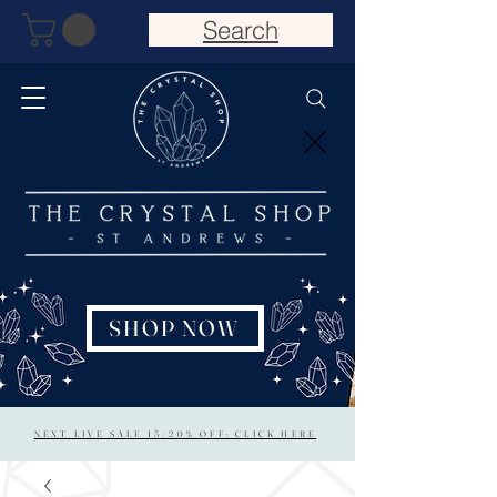
Search
SHOP NOW
NEXT LIVE SALE 15/20% OFF: CLICK HERE