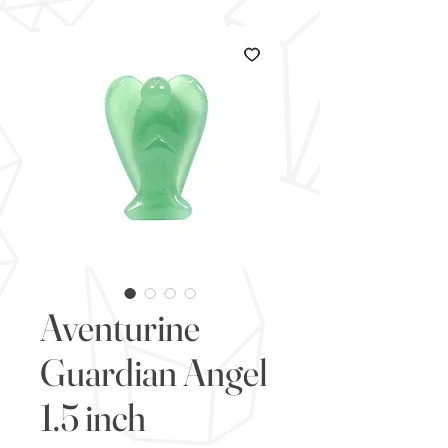
Aventurine
Guardian Angel
1.5 inch