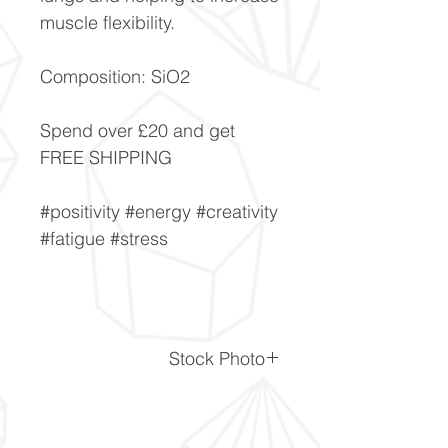
muscle flexibility.
Composition: SiO2
Spend over £20 and get
FREE SHIPPING
#positivity #energy #creativity
#fatigue #stress
Stock Photo
This is a stock photo of the
crystal piece. Everything on