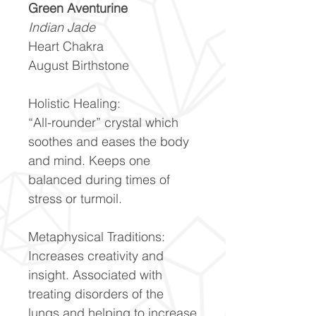
Green Aventurine
Indian Jade
Heart Chakra
August Birthstone
Holistic Healing:
“All-rounder” crystal which
soothes and eases the body
and mind. Keeps one
balanced during times of
stress or turmoil.
Metaphysical Traditions:
Increases creativity and
insight. Associated with
treating disorders of the
lungs and helping to increase