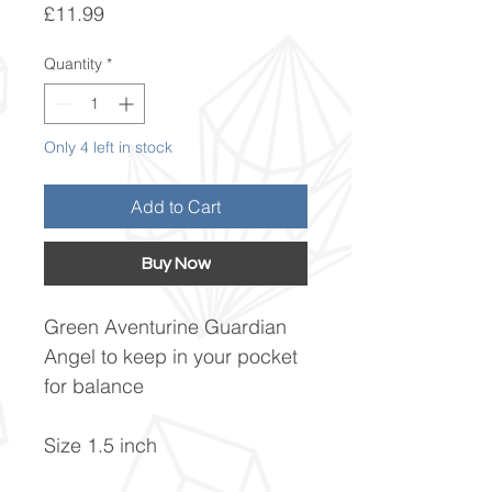
Price
£11.99
Quantity
*
Only 4 left in stock
Add to Cart
Buy Now
Green Aventurine Guardian
Angel to keep in your pocket
for balance
Size 1.5 inch