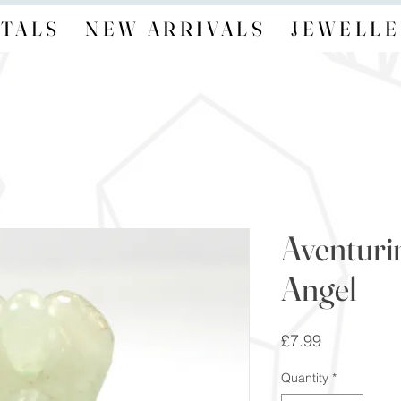
TALS
NEW ARRIVALS
JEWELLE
Aventuri
Angel
Price
£7.99
Quantity
*