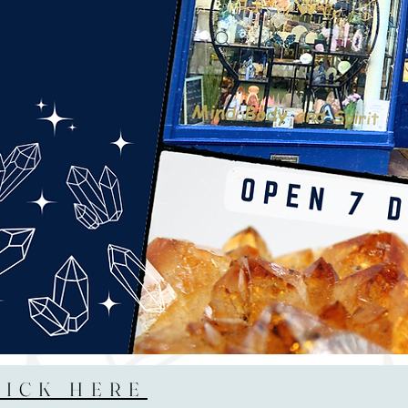
LICK HERE