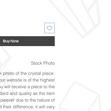
Buy Now
Stock Photo
k photo of the crystal piece.
ur website is of the highest
u will receive a piece to the
ard and quality as the item
However due to the nature of
 their difference, it will vary