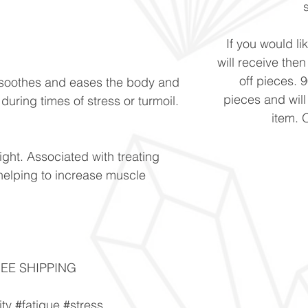
If you would li
will receive the
off pieces. 
h soothes and eases the body and
pieces and will
uring times of stress or turmoil.
item. 
ight. Associated with treating
helping to increase muscle
FREE SHIPPING
ity #fatigue #stress