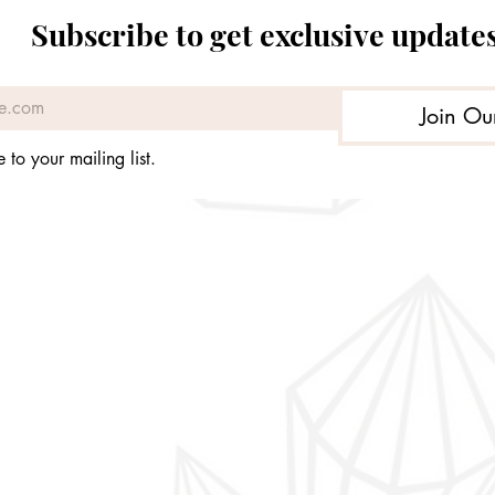
Price
Price
Price
Price
£89.98
£99.99
£64.96
£89.99
Subscribe to get exclusive update
Join Ou
 to your mailing list.