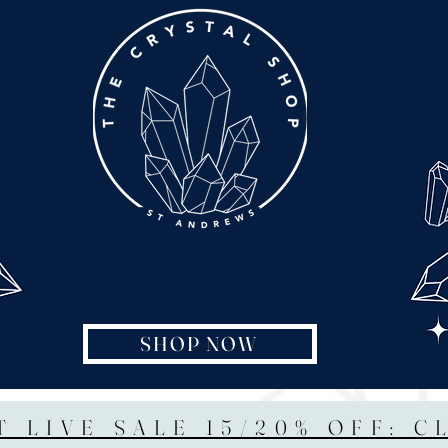
SHOP NOW
T LIVE SALE 15/20% OFF: C