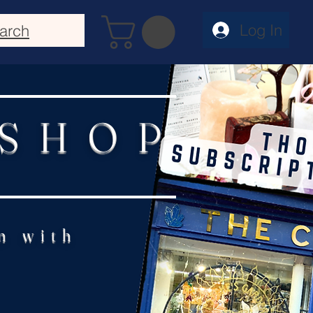
Log In
arch
 SHOP
n with