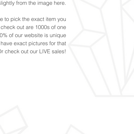
slightly from the image here.
ke to pick the exact item you
n check out are 1000s of one
90% of our website is unique
 have exact pictures for that
Or check out our LIVE sales!