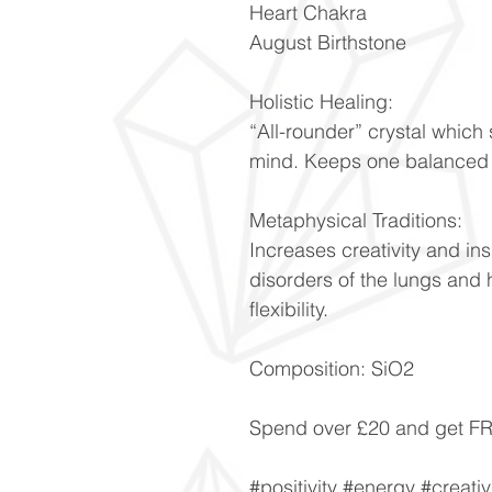
Heart Chakra
August Birthstone
Holistic Healing:
“All-rounder” crystal whic
mind. Keeps one balanced d
Metaphysical Traditions:
Increases creativity and ins
disorders of the lungs and 
flexibility.
Composition: SiO2
Spend over £20 and get 
#positivity #energy #creativ