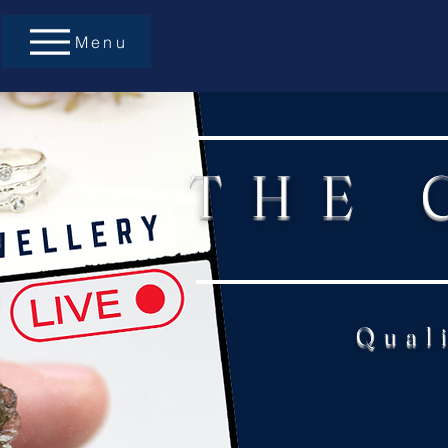
Menu
THE 
Qual