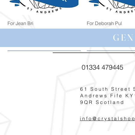
Quick View
Quick View
For Jean Bri
For Deborah Pul
Price
Price
£39.99
£5.00
GEN
01334 479445
61 South Street 
Andrews Fife KY
9QR Scotland
info@crystalsho
Quick View
Quick View
Quick View
Quick View
Quick View
For Annie Bau
For Jennifer Le
For Rachel Pr
For Pat T
For Poppy