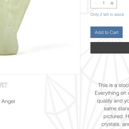
Only 2 left in stock
Add to Cart
This is a stoc
Everything on o
quality and yo
 Angel
same stand
pictured. 
crystals, and