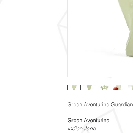
Green Aventurine Guardian
Green Aventurine
Indian Jade