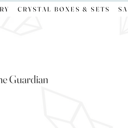
RY
CRYSTAL BOXES & SETS
SA
ne Guardian