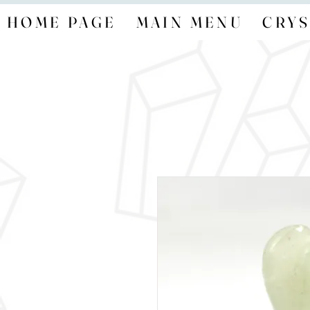
HOME PAGE
MAIN MENU
CRYS