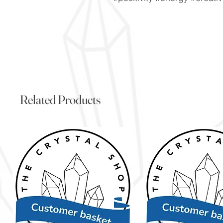
Related Products