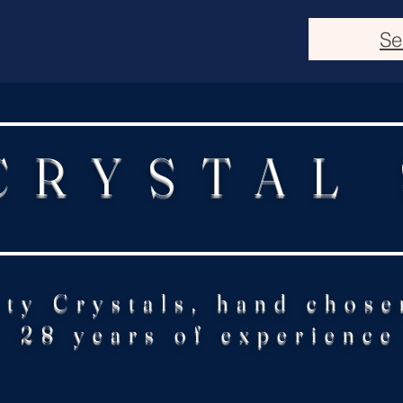
Se
CRYSTAL
ity Crystals, hand chose
28 years of experience