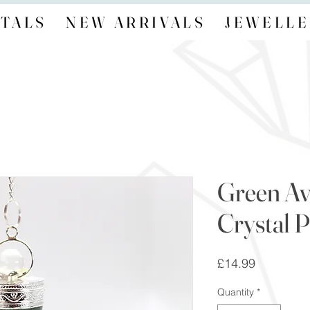
TALS
NEW ARRIVALS
JEWELLE
Green Av
Crystal 
Price
£14.99
Quantity
*