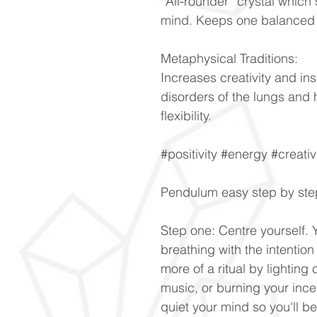
“All-rounder” crystal whic
mind. Keeps one balanced d
Metaphysical Traditions:
Increases creativity and ins
disorders of the lungs and 
flexibility.
#positivity #energy #creativ
Pendulum easy step by ste
Step one: Centre yourself. 
breathing with the intention 
more of a ritual by lightin
music, or burning your ince
quiet your mind so you'll b