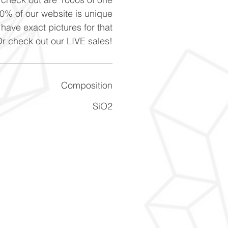
90% of our website is unique
 have exact pictures for that
Or check out our LIVE sales!
Composition
SiO2