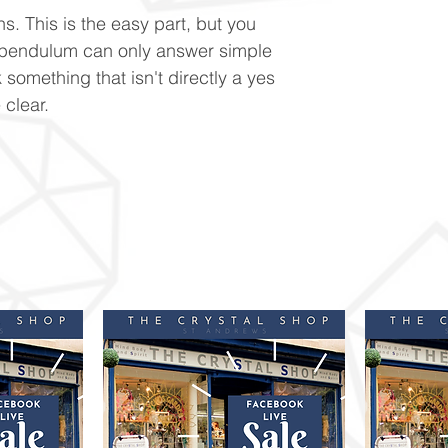
s. This is the easy part, but you
 pendulum can only answer simple
 something that isn't directly a yes
 clear.