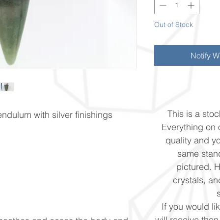
Out of Stock
Notify W
This is a stoc
ndulum with silver finishings
Everything on o
quality and yo
same stand
pictured. 
crystals, and
If you would li
will receive the