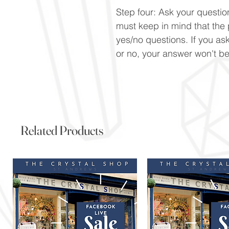
Step four: Ask your question
must keep in mind that the
yes/no questions. If you ask
or no, your answer won't be
Related Products