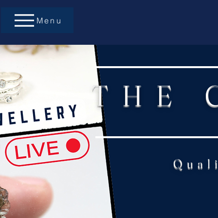
Menu
THE 
Qual