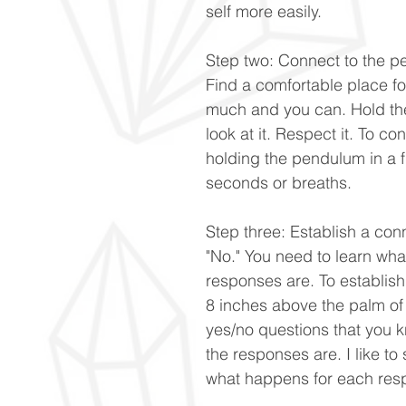
self more easily.
Step two: Connect to the p
Find a comfortable place for
much and you can. Hold th
look at it. Respect it. To co
holding the pendulum in a fi
seconds or breaths.
Step three: Establish a con
"No." You need to learn wha
responses are. To establish
8 inches above the palm of
yes/no questions that you 
the responses are. I like to
what happens for each res