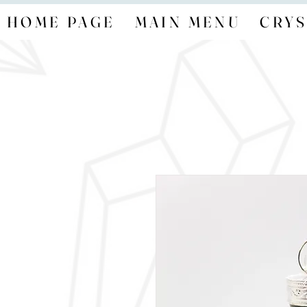
HOME PAGE
MAIN MENU
CRYS