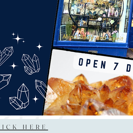
LICK HERE