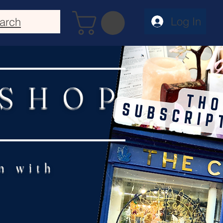
Log In
arch
 SHOP
n with