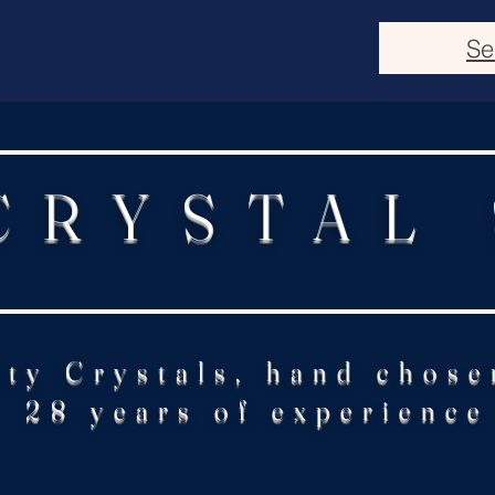
Se
CRYSTAL
ity Crystals, hand chose
28 years of experience