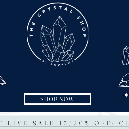
SHOP NOW
T LIVE SALE 15/20% OFF: C