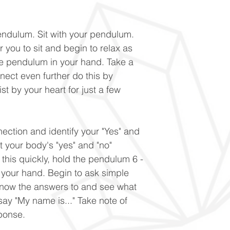
endulum. Sit with your pendulum.
 you to sit and begin to relax as
e pendulum in your hand. Take a
nnect even further do this by
st by your heart for just a few
nection and identify your "Yes" and
t your body's "yes" and "no"
 this quickly, hold the pendulum 6 -
 your hand. Begin to ask simple
know the answers to and see what
 say "My name is..." Take note of
ponse.