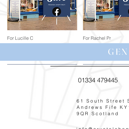
Quick View
Quick View
For Lucille C
For Rachel Pr
Price
Price
£44.99
£59.97
GEN
01334 479445
61 South Street 
Andrews Fife KY
9QR Scotland
info@crystalsho