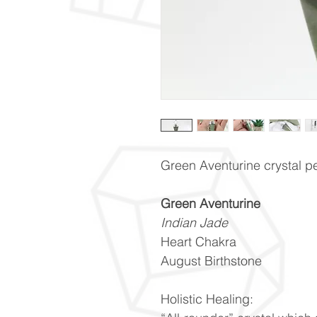
Green Aventurine crystal pe
Green Aventurine
Indian Jade
Heart Chakra
August Birthstone
Holistic Healing: