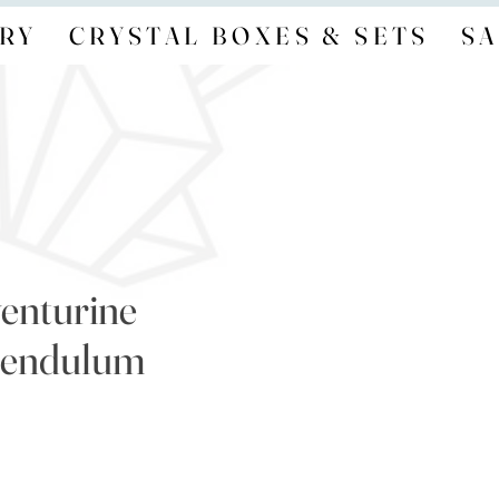
RY
CRYSTAL BOXES & SETS
SA
enturine
Pendulum