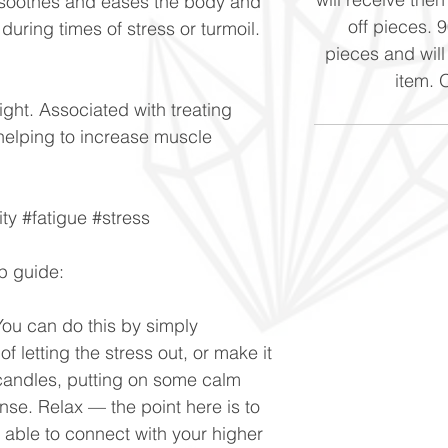
h soothes and eases the body and
off pieces. 
uring times of stress or turmoil.
pieces and will
item. 
ight. Associated with treating
helping to increase muscle
ity #fatigue #stress
p guide:
You can do this by simply
of letting the stress out, or make it
g candles, putting on some calm
nse. Relax — the point here is to
e able to connect with your higher