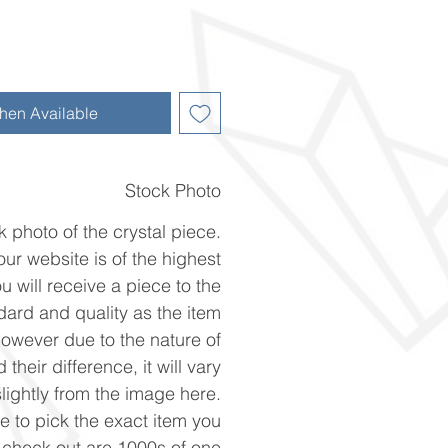
hen Available
Stock Photo
k photo of the crystal piece.
ur website is of the highest
u will receive a piece to the
ard and quality as the item
However due to the nature of
 their difference, it will vary
slightly from the image here.
ke to pick the exact item you
n check out are 1000s of one