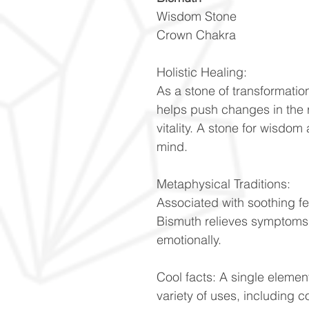
Wisdom Stone
Crown Chakra
Holistic Healing:
As a stone of transformati
helps push changes in the r
vitality. A stone for wisdo
mind.
Metaphysical Traditions:
Associated with soothing f
Bismuth relieves symptoms o
emotionally.
Cool facts: A single element
variety of uses, including c