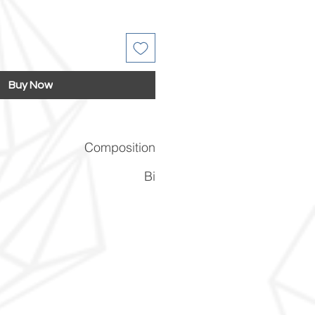
Buy Now
Composition
Bi