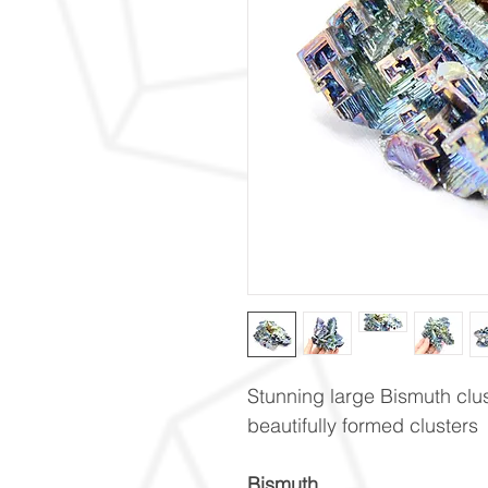
Stunning large Bismuth clu
beautifully formed clusters
Bismuth