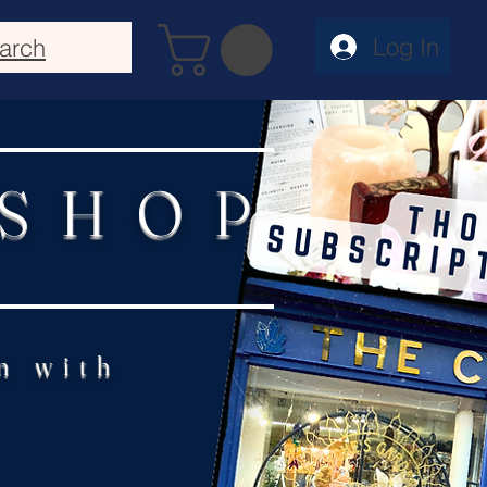
Log In
arch
 SHOP
n with