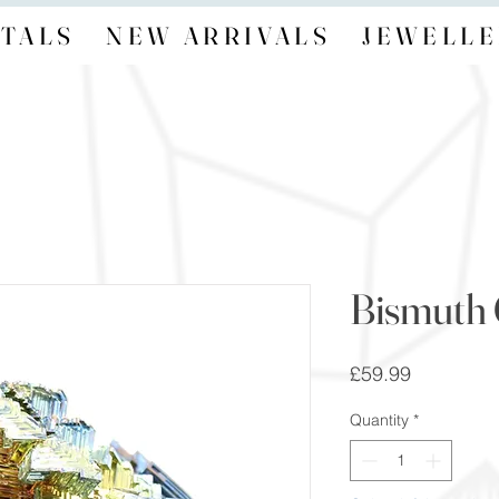
TALS
NEW ARRIVALS
JEWELLE
Bismuth 
Price
£59.99
Quantity
*