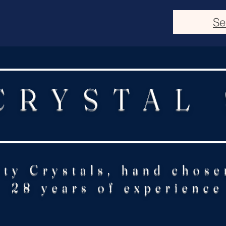
Se
CRYSTAL
ity Crystals, hand chose
28 years of experience