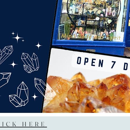
LICK HERE