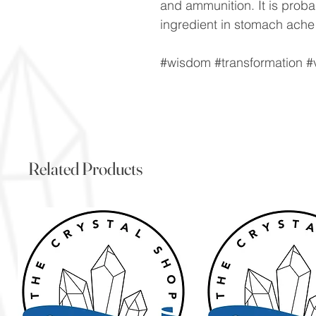
and ammunition. It is prob
ingredient in stomach ache
#wisdom #transformation #v
Related Products