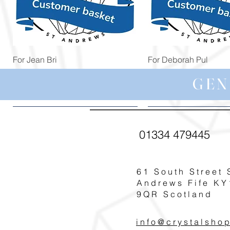
Quick View
Quick View
For Jean Bri
For Deborah Pul
Price
Price
£39.99
£5.00
GEN
01334 479445
61 South Street 
Andrews Fife KY
9QR Scotland
info@crystalsho