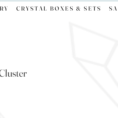
RY
CRYSTAL BOXES & SETS
SA
Cluster