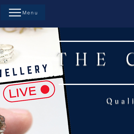
Menu
THE 
Qual