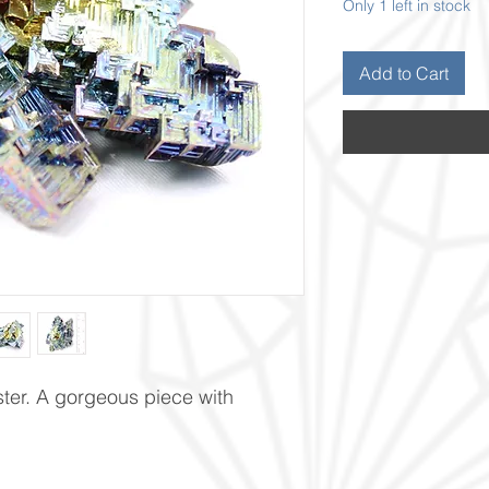
Only 1 left in stock
Add to Cart
ster. A gorgeous piece with