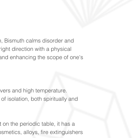
on, Bismuth calms disorder and
ight direction with a physical
m and enhancing the scope of one's
evers and high temperature.
f isolation, both spiritually and
 on the periodic table, it has a
osmetics, alloys, fire extinguishers