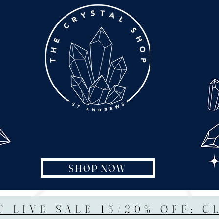
SHOP NOW
T LIVE SALE 15/20% OFF: C