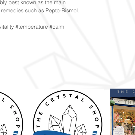
ably best known as the main
 remedies such as Pepto-Bismol.
itality #temperature #calm