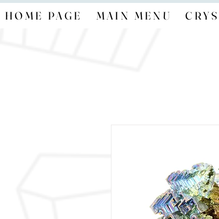
HOME PAGE
MAIN MENU
CRYS