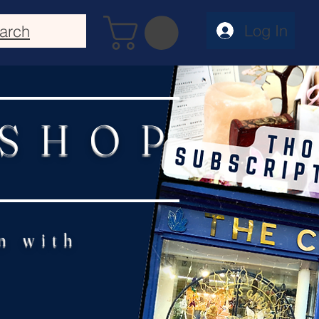
Log In
arch
 SHOP
n with