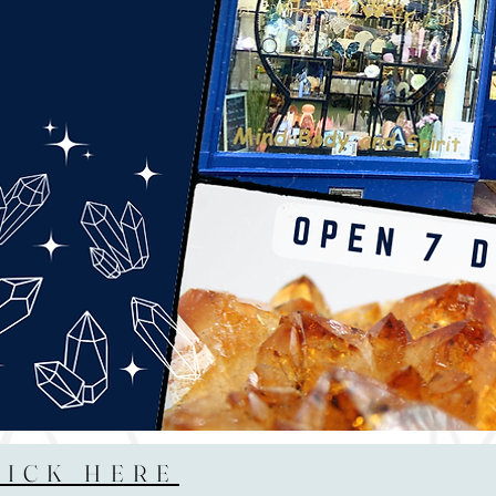
LICK HERE