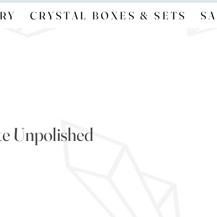
RY
CRYSTAL BOXES & SETS
SA
e Unpolished