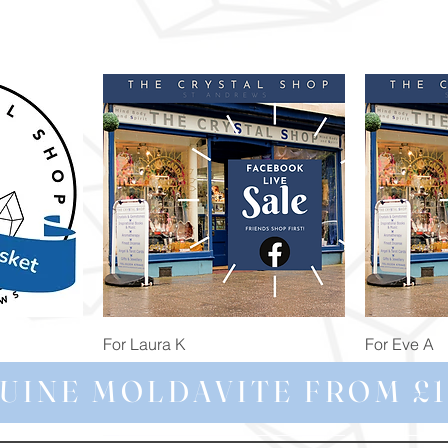
Quick View
For Laura K
For Eve A
Price
Price
£74.98
£172.92
UINE MOLDAVITE FROM £1