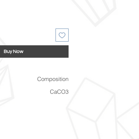
Buy Now
Composition
CaCO3