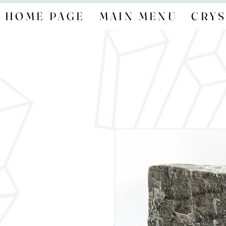
HOME PAGE
MAIN MENU
CRYS