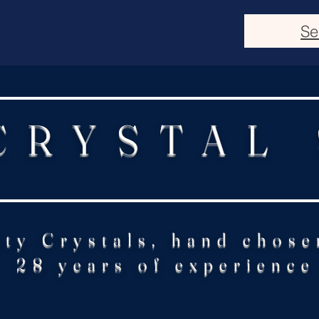
Se
CRYSTAL
ity Crystals, hand chose
28 years of experience