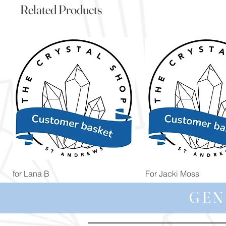
Related Products
Quick View
Quick View
for Lana B
For Jacki Moss
Price
Price
£19.96
£19.96
GEN