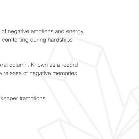
e of negative emotions and energy.
 comforting during hardships
akral column. Known as a record
the release of negative memories
dkeeper #emotions