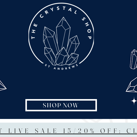
SHOP NOW
T LIVE SALE 15/20% OFF: C