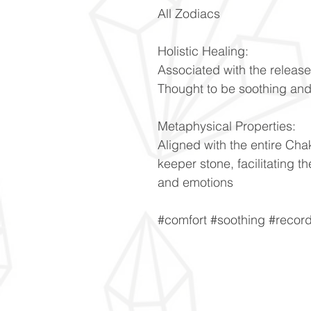
All Zodiacs
Holistic Healing:
Associated with the releas
Thought to be soothing and
Metaphysical Properties:
Aligned with the entire Ch
keeper stone, facilitating 
and emotions
#comfort #soothing #recor