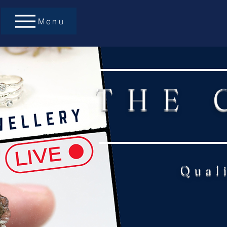
Menu
THE 
Qual