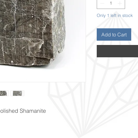
Only 1 left in stock
Add to Cart
npolished Shamanite