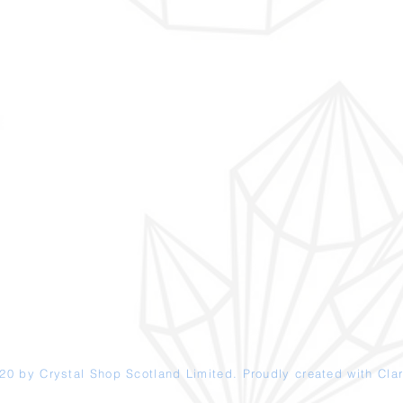
20 by Crystal Shop
Scotland
Limited. Proudly created with
Clar