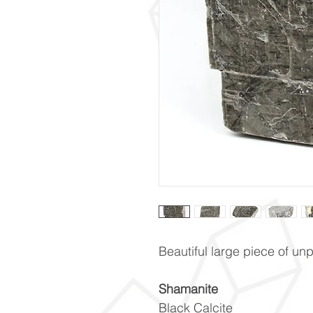
Beautiful large piece of u
Shamanite
Black Calcite