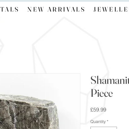
TALS
NEW ARRIVALS
JEWELLE
Shamanit
Piece
Price
£59.99
Quantity
*