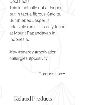
Cool Facts
This is actually not a Jasper
but in fact a fibrous Calcite.
Bumblebee Jasper is
relatively rare - it is only found
at Mount Papandayan in
Indonesia.
#joy #energy #motivation
#allergies #positivity
Composition
CaCO3
Related Products