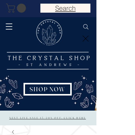
Search
SHOP NOW
NEXT LIVE SALE 15/20% OFF: CLICK HERE