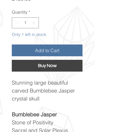
Quantity
*
Only 1 left in stock
Add to Cart
Buy Now
Stunning large beautiful
carved Bumblebee Jasper
crystal skull
Bumblebee Jasper
Stone of Positivity
Sacral and Solar Plexus