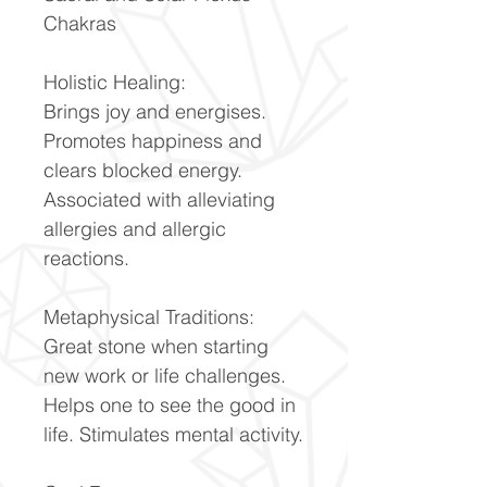
Chakras
Holistic Healing:
Brings joy and energises.
Promotes happiness and
clears blocked energy.
Associated with alleviating
allergies and allergic
reactions.
Metaphysical Traditions:
Great stone when starting
new work or life challenges.
Helps one to see the good in
life. Stimulates mental activity.