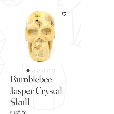
Bumblebee
Jasper Crystal
Skull
Price
£139.00