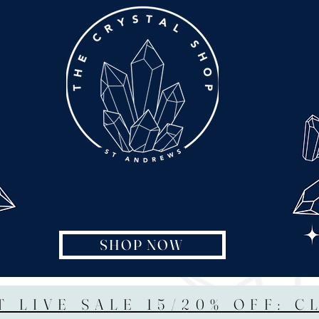
SHOP NOW
T LIVE SALE 15/20% OFF: C