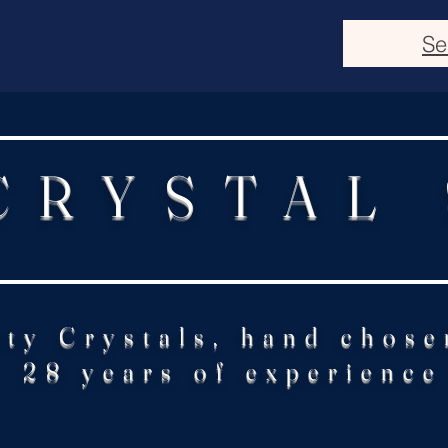
Se
CRYSTAL
ity Crystals, hand chose
28 years of experience