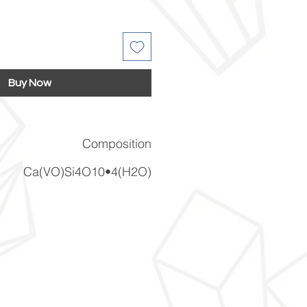
Buy Now
Composition
Ca(VO)Si4O10•4(H2O)