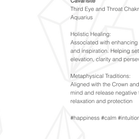
Cavansite
Third Eye and Throat Chak
Aquarius
Holistic Healing:
Associated with enhancing i
and inspiration. Helping set
elevation, clarity and pers
Metaphysical Traditions:
Aligned with the Crown and
mind and release negative 
relaxation and protection
#happiness #calm #intuiti