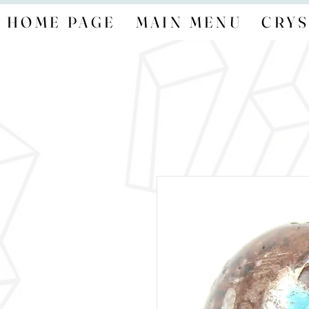
HOME PAGE
MAIN MENU
CRYS