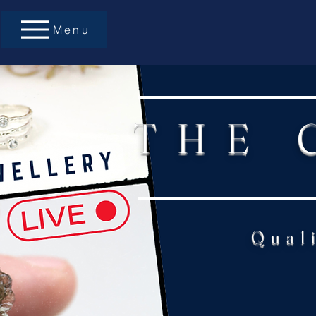
Menu
THE 
Qual