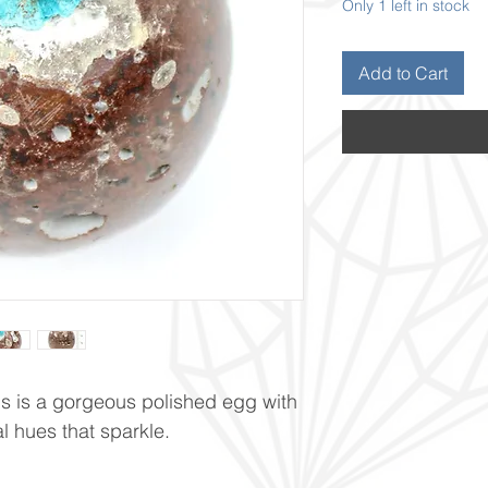
Only 1 left in stock
Add to Cart
s is a gorgeous polished egg with
al hues that sparkle.