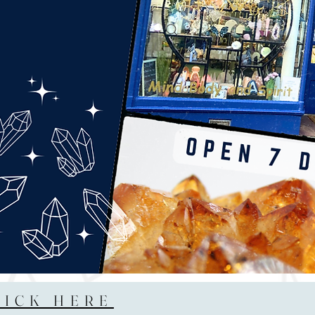
LICK HERE