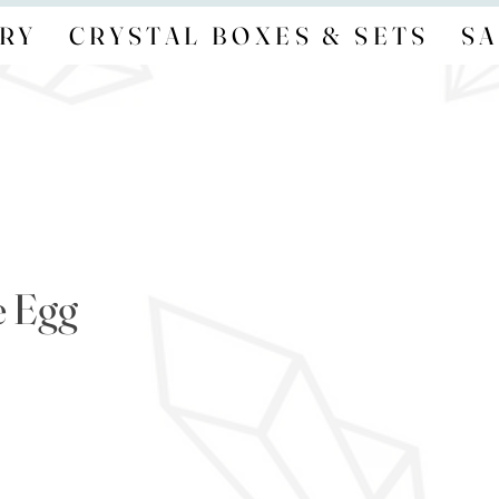
RY
CRYSTAL BOXES & SETS
SA
e Egg