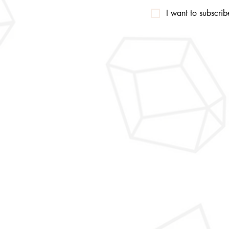
I want to subscribe