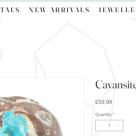
TALS
NEW ARRIVALS
JEWELLE
Cavansit
Price
£59.99
Quantity
*