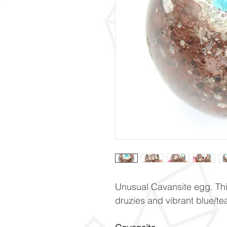
Unusual Cavansite egg. Thi
druzies and vibrant blue/te