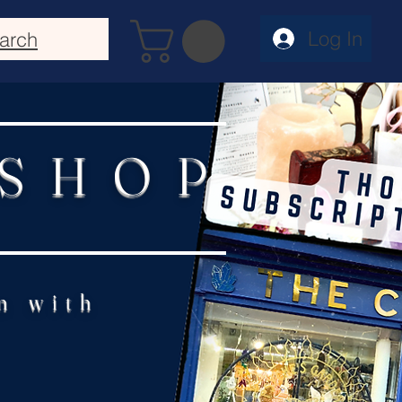
Log In
arch
 SHOP
n with