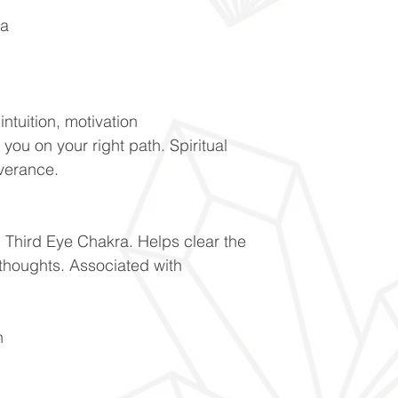
ra
ntuition, motivation
 you on your right path. Spiritual
everance.
 Third Eye Chakra. Helps clear the
thoughts. Associated with
on