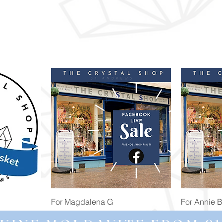
Quick View
For Magdalena G
For Annie 
Price
Price
£34.98
£473.91