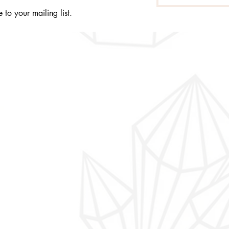
 to your mailing list.