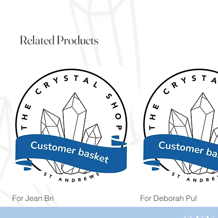
Related Products
Quick View
Quick View
For Jean Bri
For Deborah Pul
Price
Price
£39.99
£5.00