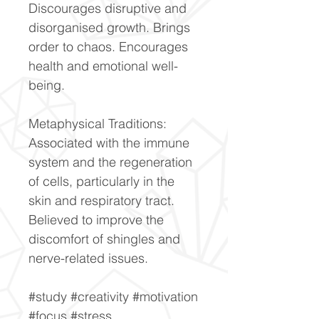
Discourages disruptive and
disorganised growth. Brings
order to chaos. Encourages
health and emotional well-
being.
Metaphysical Traditions:
Associated with the immune
system and the regeneration
of cells, particularly in the
skin and respiratory tract.
Believed to improve the
discomfort of shingles and
nerve-related issues.
#study #creativity #motivation
#focus #stress