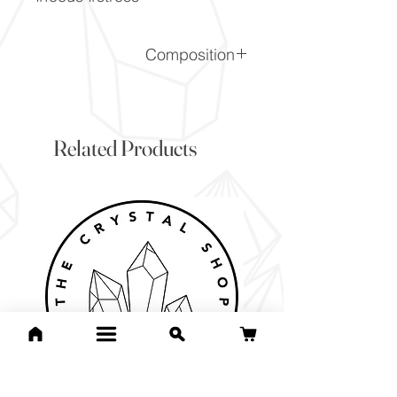
Composition
CaF2
Related Products