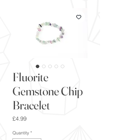
Fluorite
Gemstone Chip
Bracelet
Price
£4.99
Quantity
*