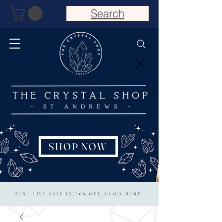
Search
SHOP NOW
NEXT LIVE SALE 15/20% OFF: CLICK HERE