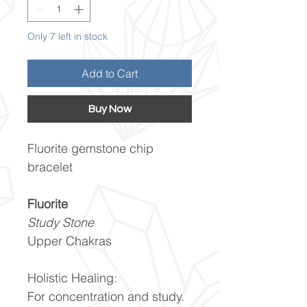
Only 7 left in stock
Add to Cart
Buy Now
Fluorite gemstone chip
bracelet
Fluorite
Study Stone
Upper Chakras
Holistic Healing:
For concentration and study.