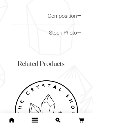
Composition
CaCO3
Stock Photo
This is a stock photo of the
crystal piece. Everything on
our website is of the highest
Related Products
quality and you will receive a
piece to the same standard
and quality as the item
pictured. However due to the
nature of crystals, and their
difference, it will vary slightly
from the image here.
If you would like to pick the