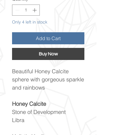
Only 4 left in stock
Add to Cart
Buy Now
Beautiful Honey Calcite
sphere with gorgeous sparkle
and rainbows
Honey Calcite
Stone of Development
Libra