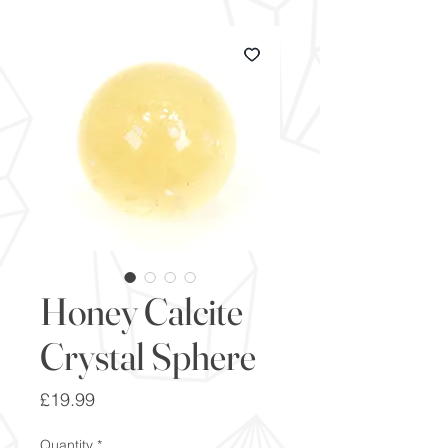
Honey Calcite
Crystal Sphere
Price
£19.99
Quantity
*