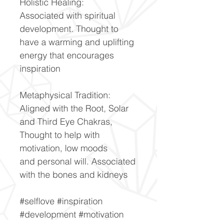
Holistic Healing:
Associated with spiritual
development. Thought to
have a warming and uplifting
energy that encourages
inspiration
Metaphysical Tradition:
Aligned with the Root, Solar
and Third Eye Chakras,
Thought to help with
motivation, low moods
and personal will. Associated
with the bones and kidneys
#selflove #inspiration
#development #motivation