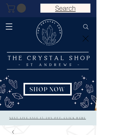
Search
SHOP NOW
NEXT LIVE SALE 15/20% OFF: CLICK HERE