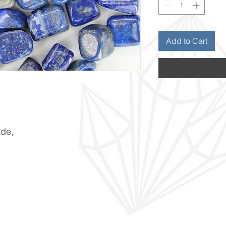
Add to Cart
ade,