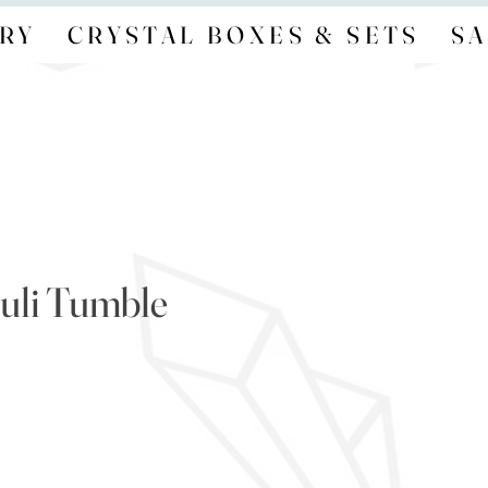
RY
CRYSTAL BOXES & SETS
SA
zuli Tumble