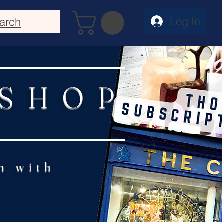
Log In
arch
 SHOP
n with