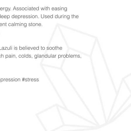
ergy. Associated with easing
eep depression. Used during the
ent calming stone.
Lazuli is believed to soothe
ch pain, colds, glandular problems,
pression #stress