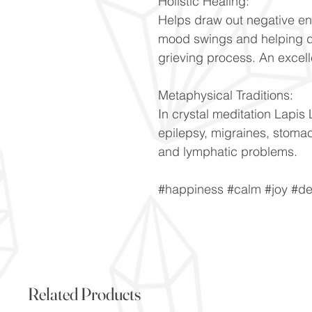
Holistic Healing:
Helps draw out negative en
mood swings and helping d
grieving process. An excell
Metaphysical Traditions:
In crystal meditation Lapis 
epilepsy, migraines, stoma
and lymphatic problems.
#happiness #calm #joy #de
Related Products