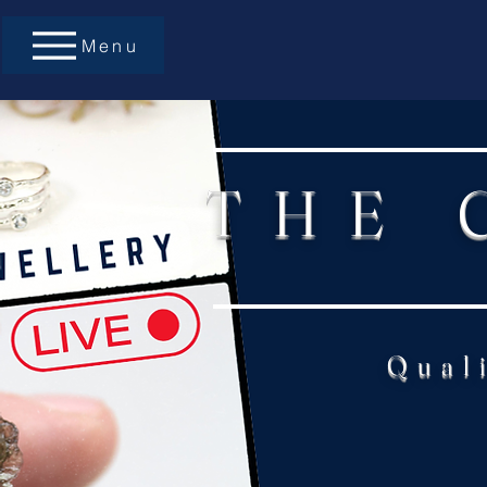
Menu
THE 
Qual