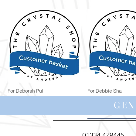
Quick View
Quick View
For Deborah Pul
For Debbie Sha
Price
Price
£5.00
£39.99
GEN
01334 479445