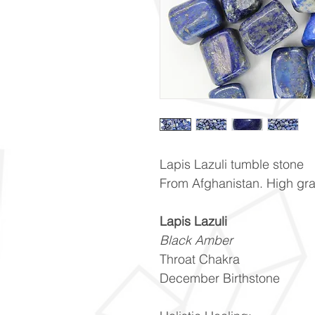
Lapis Lazuli tumble stone
From Afghanistan. High gr
Lapis Lazuli
Black Amber
Throat Chakra
December Birthstone