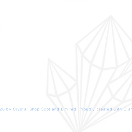
20 by Crystal Shop
Scotland
Limited. Proudly created with
Clar