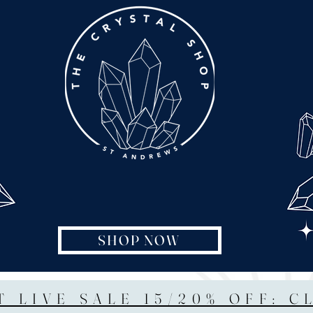
SHOP NOW
T LIVE SALE 15/20% OFF: C