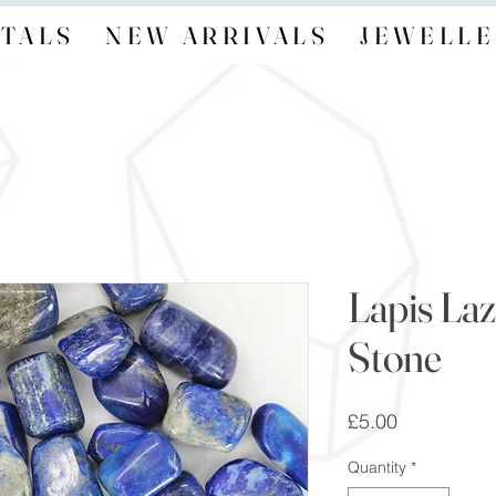
TALS
NEW ARRIVALS
JEWELLE
Lapis La
Stone
Price
£5.00
Quantity
*