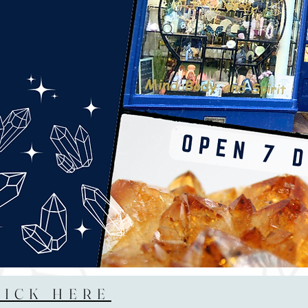
LICK HERE