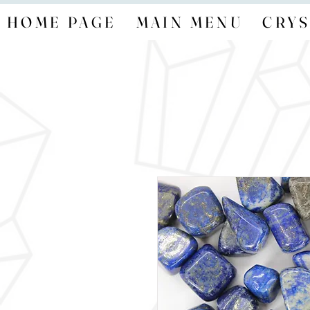
HOME PAGE
MAIN MENU
CRYS