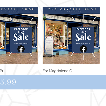
Quick View
Quick View
Pr
For Magdalena G
Price
£34.98
5.99