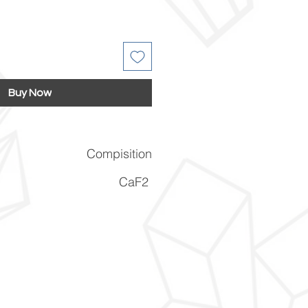
Buy Now
Compisition
CaF2