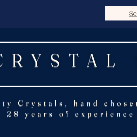
Se
CRYSTAL
ity Crystals, hand chose
28 years of experience