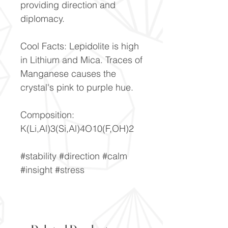
providing direction and
diplomacy.
Cool Facts: Lepidolite is high
in Lithium and Mica. Traces of
Manganese causes the
crystal's pink to purple hue.
Composition:
K(Li,Al)3(Si,Al)4O10(F,OH)2
#stability #direction #calm
#insight #stress