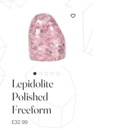
Lepidolite
Polished
Freeform
Price
£32.99