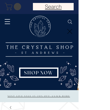
Search
SHOP NOW
NEXT LIVE SALE 15/20% OFF: CLICK HERE