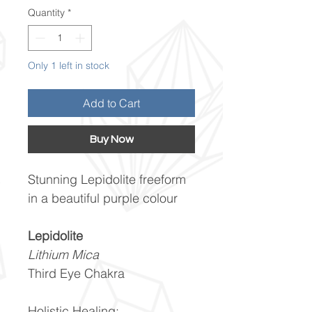
Quantity
*
Only 1 left in stock
Add to Cart
Buy Now
Stunning Lepidolite freeform
in a beautiful purple colour
Lepidolite
Lithium Mica
Third Eye Chakra
Holistic Healing: