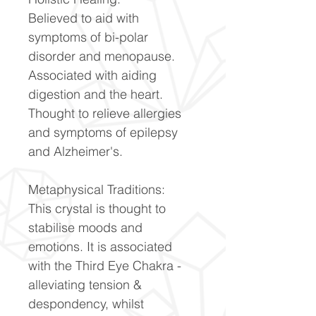
Believed to aid with
symptoms of bi-polar
disorder and menopause.
Associated with aiding
digestion and the heart.
Thought to relieve allergies
and symptoms of epilepsy
and Alzheimer's.
Metaphysical Traditions:
This crystal is thought to
stabilise moods and
emotions. It is associated
with the Third Eye Chakra -
alleviating tension &
despondency, whilst