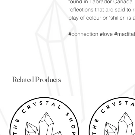
found in Labrador Canada. V
reflections that are said to 
play of colour or 'shiller' 
#connection #love #meditat
Related Products