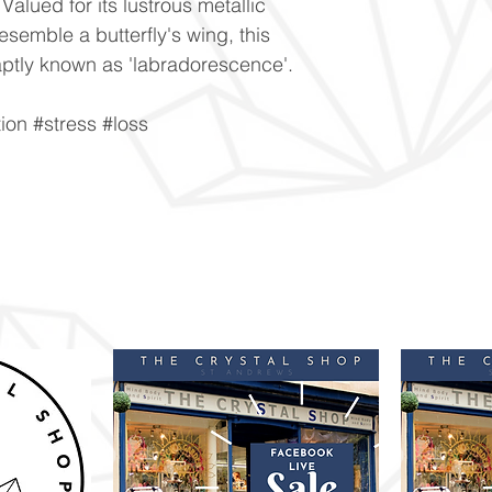
alued for its lustrous metallic
resemble a butterfly's wing, this
is aptly known as 'labradorescence'.
ion #stress #loss