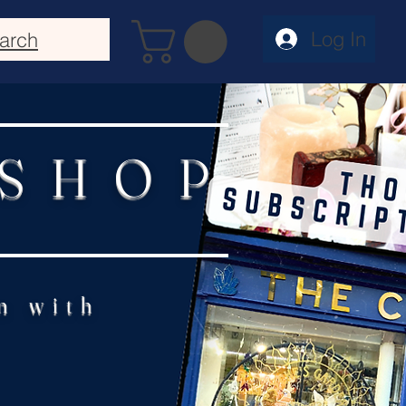
Log In
arch
 SHOP
n with