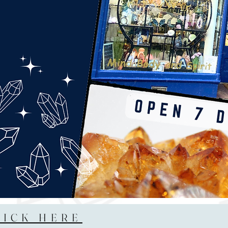
LICK HERE