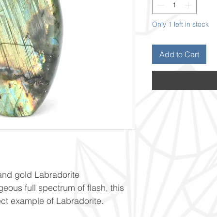
Only 1 left in stock
Add to Cart
and gold Labradorite
geous full spectrum of flash, this
ect example of Labradorite.