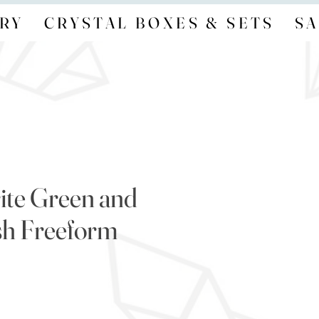
RY
CRYSTAL BOXES & SETS
SA
ite Green and
sh Freeform