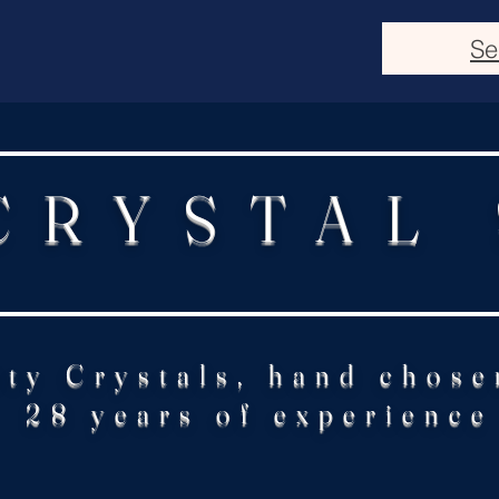
Se
CRYSTAL
ity Crystals, hand chose
28 years of experience