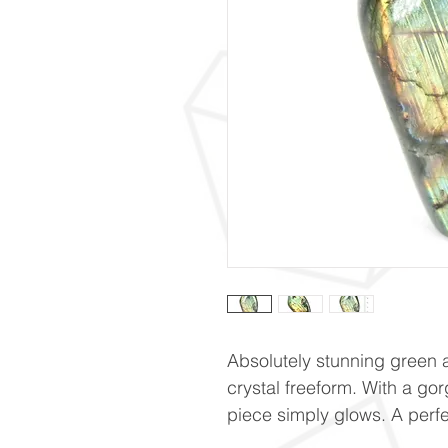
Absolutely stunning green 
crystal freeform. With a gor
piece simply glows. A perf