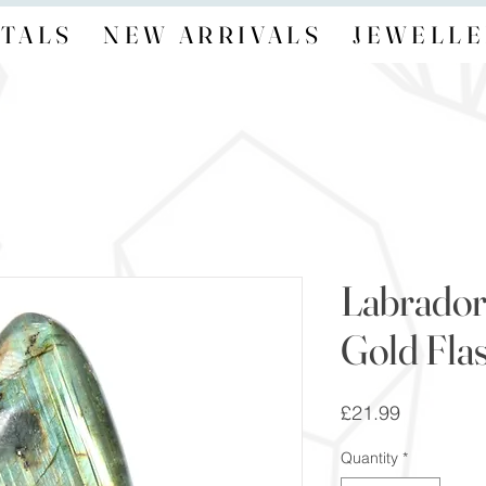
TALS
NEW ARRIVALS
JEWELLE
Labrador
Gold Fla
Price
£21.99
Quantity
*