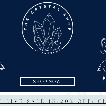
SHOP NOW
T LIVE SALE 15/20% OFF: C