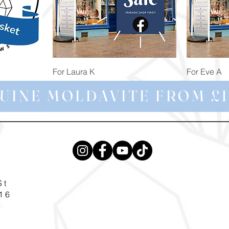
Quick View
For Laura K
For Eve A
Price
Price
£74.98
£172.92
UINE MOLDAVITE FROM £1
St
16