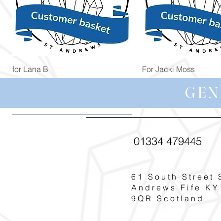
Quick View
Quick View
for Lana B
For Jacki Moss
Price
Price
£19.96
£19.96
GEN
01334 479445
61 South Street 
Andrews Fife KY
9QR Scotland