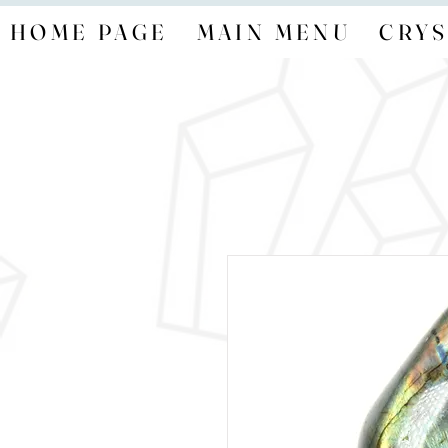
HOME PAGE
MAIN MENU
CRYS