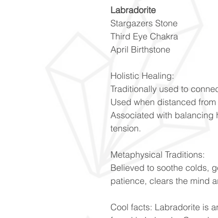
Labradorite
Stargazers Stone
Third Eye Chakra
April Birthstone
Holistic Healing:
Traditionally used to connec
Used when distanced from 
Associated with balancing 
tension.
Metaphysical Traditions:
Believed to soothe colds, 
patience, clears the mind a
Cool facts: Labradorite is a