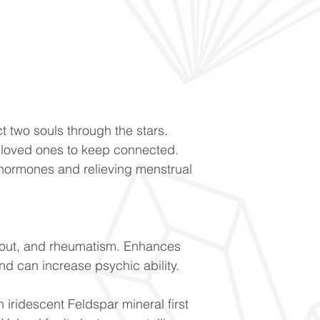
t two souls through the stars.
loved ones to keep connected.
hormones and relieving menstrual
gout, and rheumatism. Enhances
nd can increase psychic ability.
n iridescent Feldspar mineral first