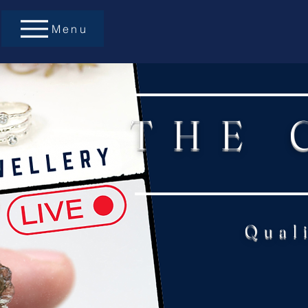
Menu
THE 
Qual