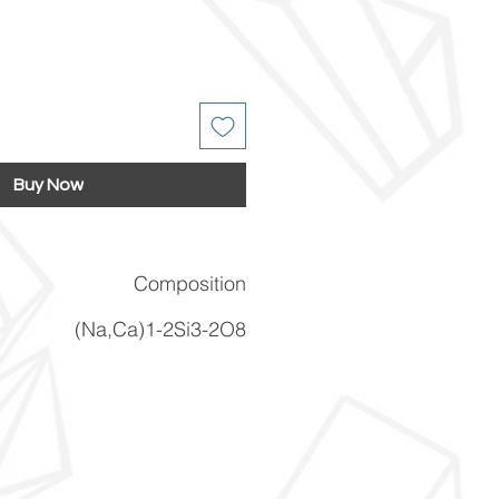
Buy Now
Composition
(Na,Ca)1-2Si3-2O8