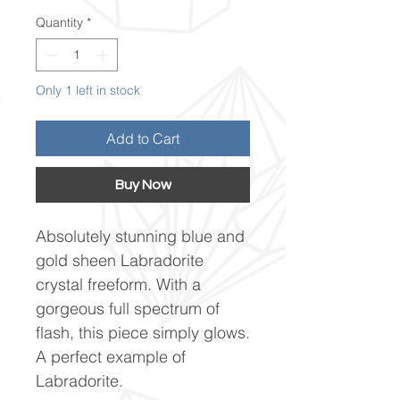
Quantity
*
Only 1 left in stock
Add to Cart
Buy Now
Absolutely stunning blue and
gold sheen Labradorite
crystal freeform. With a
gorgeous full spectrum of
flash, this piece simply glows.
A perfect example of
Labradorite.