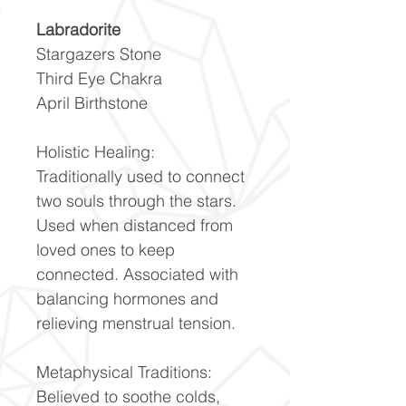
Labradorite
Stargazers Stone
Third Eye Chakra
April Birthstone
Holistic Healing:
Traditionally used to connect
two souls through the stars.
Used when distanced from
loved ones to keep
connected. Associated with
balancing hormones and
relieving menstrual tension.
Metaphysical Traditions:
Believed to soothe colds,