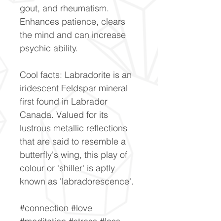
gout, and rheumatism.
Enhances patience, clears
the mind and can increase
psychic ability.
Cool facts: Labradorite is an
iridescent Feldspar mineral
first found in Labrador
Canada. Valued for its
lustrous metallic reflections
that are said to resemble a
butterfly's wing, this play of
colour or 'shiller' is aptly
known as 'labradorescence'.
#connection #love