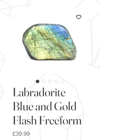
Labradorite
Blue and Gold
Flash Freeform
Price
£39.99