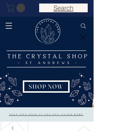
Search
SHOP NOW
NEXT LIVE SALE 15/20% OFF: CLICK HERE