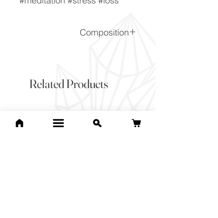
#meditation #stress #loss
Composition
(Na,Ca)1-2Si3-2O8
Related Products