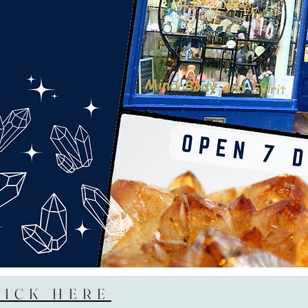
LICK HERE