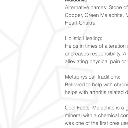
Alternative names: Stone o
Copper, Green Malachite, 
Heart Chakra
Holistic Healing:
Helps in times of alteratio
and eases responsibility. A
alleviating physical pain or 
Metaphysical Traditions:
Believed to help with chron
helps with arthritis related
Cool Facts: Malachite is a
mineral with a chemical co
was one of the first ores u