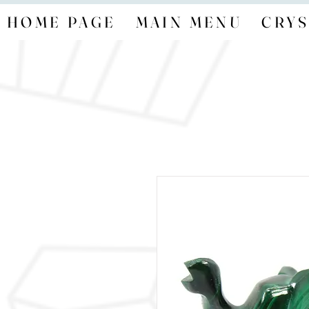
HOME PAGE
MAIN MENU
CRYS