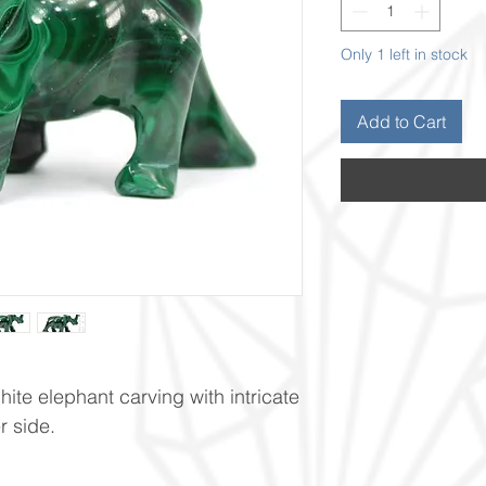
Only 1 left in stock
Add to Cart
ite elephant carving with intricate
r side.