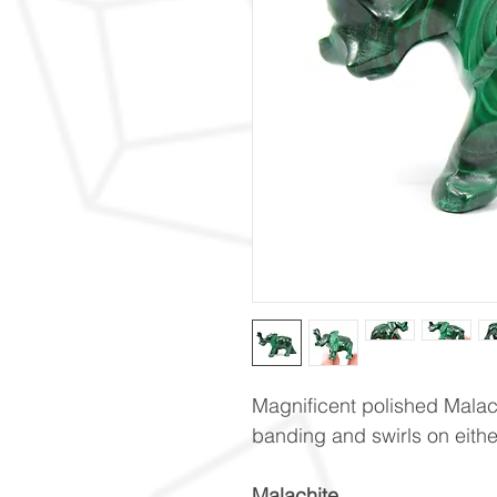
Magnificent polished Malach
banding and swirls on eithe
Malachite