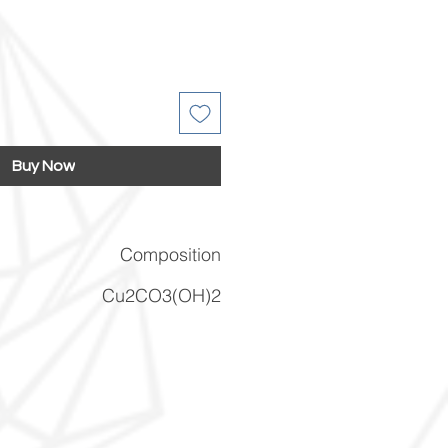
Buy Now
Composition
Cu2CO3(OH)2