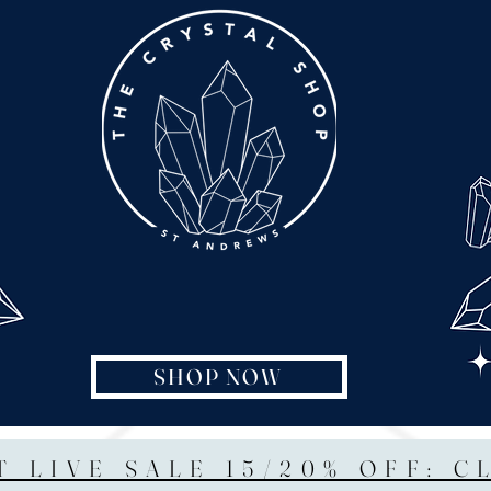
SHOP NOW
T LIVE SALE 15/20% OFF: C