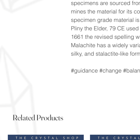
specimens are sourced fro
mines the material for its c
specimen grade material is q
Pliny the Elder, 79 CE used
1661 the revised spelling 
Malachite has a widely vari
silky, and stalactite-like for
#guidance #change #balanc
Related Products