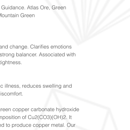
f Guidance. Atlas Ore, Green
Mountain Green
n and change. Clarifies emotions
 strong balancer. Associated with
tightness.
ic illness, reduces swelling and
 discomfort.
 green copper carbonate hydroxide
mposition of Cu2(CO3)(OH)2. It
sed to produce copper metal. Our