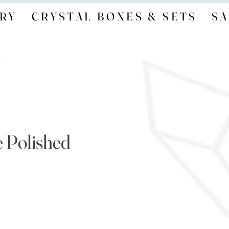
RY
CRYSTAL BOXES & SETS
SA
e Polished