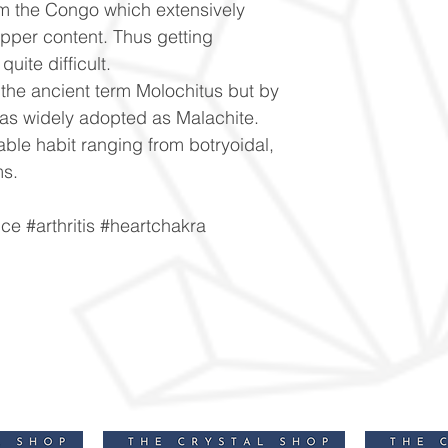
m the Congo which extensively
opper content. Thus getting
uite difficult.
 the ancient term Molochitus but by
was widely adopted as Malachite.
able habit ranging from botryoidal,
ms.
e #arthritis #heartchakra