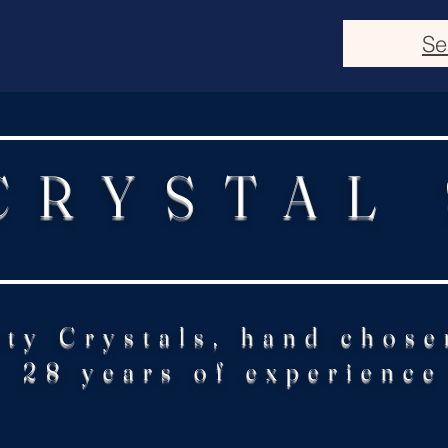
Se
CRYSTAL
ity Crystals, hand chose
28 years of experience