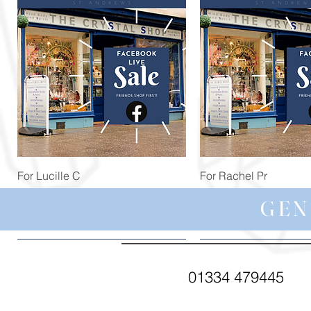
Quick View
Quick View
For Lucille C
For Rachel Pr
Price
Price
£44.99
£59.97
GEN
01334 479445