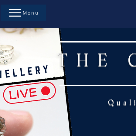
Menu
THE 
Qual