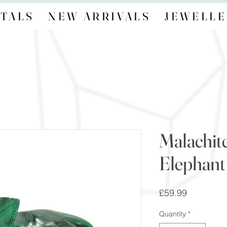
TALS
NEW ARRIVALS
JEWELLE
Malachit
Elephant
Price
£59.99
Quantity
*