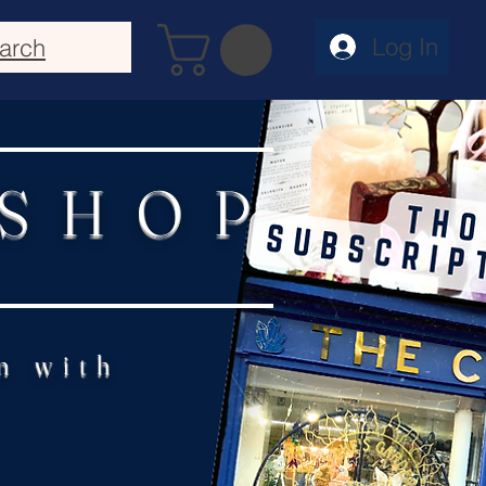
Log In
arch
 SHOP
n with