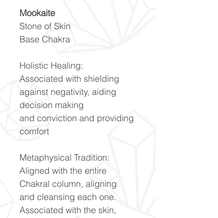
Mookaite
Stone of Skin
Base Chakra
Holistic Healing:
Associated with shielding
against negativity, aiding
decision making
and conviction and providing
comfort
Metaphysical Tradition:
Aligned with the entire
Chakral column, aligning
and cleansing each one.
Associated with the skin,