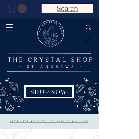
Search
SHOP NOW
NEXT LIVE SALE 15/20% OFF: CLICK HERE