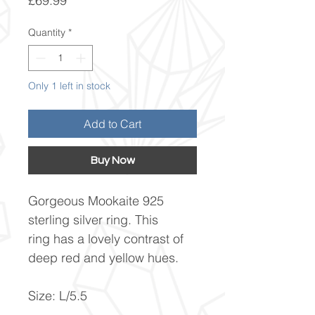
£69.99
Quantity
*
Only 1 left in stock
Add to Cart
Buy Now
Gorgeous Mookaite 925
sterling silver ring. This
ring has a lovely contrast of
deep red and yellow hues.
Size: L/5.5