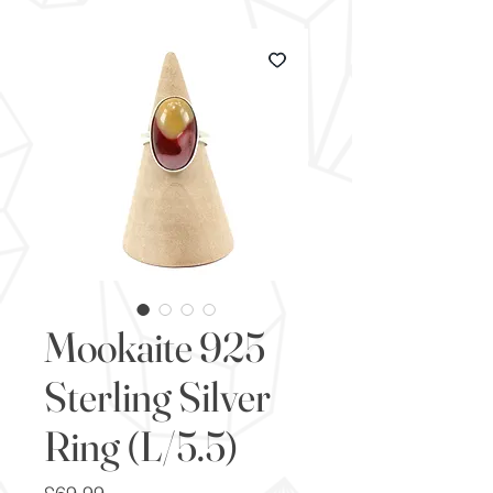
Mookaite 925
Sterling Silver
Ring (L/5.5)
Price