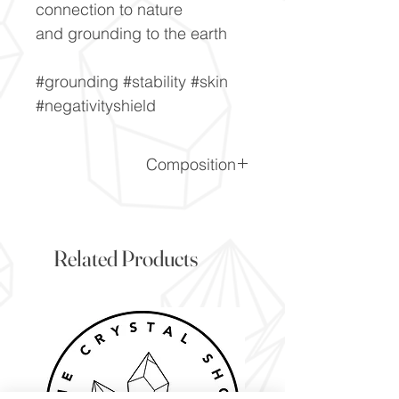
connection to nature
and grounding to the earth
#grounding #stability #skin
#negativityshield
Composition
SiO2
Related Products