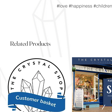
#love #happiness #childre
Related Products