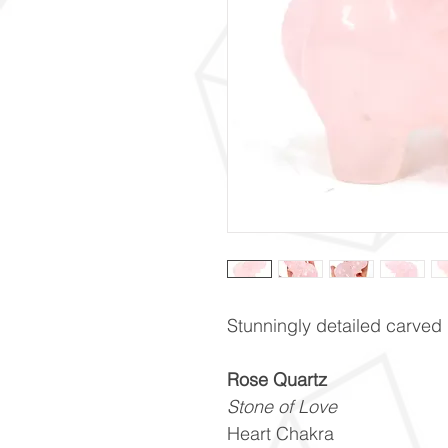
Stunningly detailed carved
Rose Quartz
Stone of Love
Heart Chakra