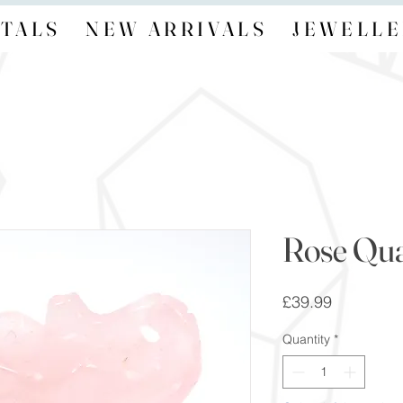
TALS
NEW ARRIVALS
JEWELLE
Rose Qua
Price
£39.99
Quantity
*