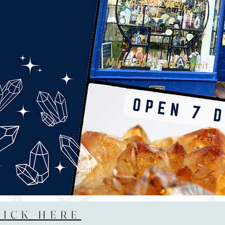
LICK HERE