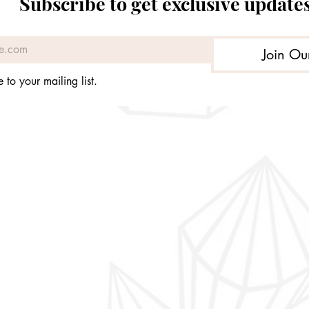
Subscribe to get exclusive update
Join Ou
 to your mailing list.