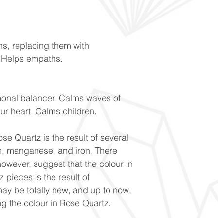
ns, replacing them with
. Helps empaths.
monal balancer. Calms waves of
our heart. Calms children.
se Quartz is the result of several
um, manganese, and iron. There
owever, suggest that the colour in
 pieces is the result of
ay be totally new, and up to now,
g the colour in Rose Quartz.