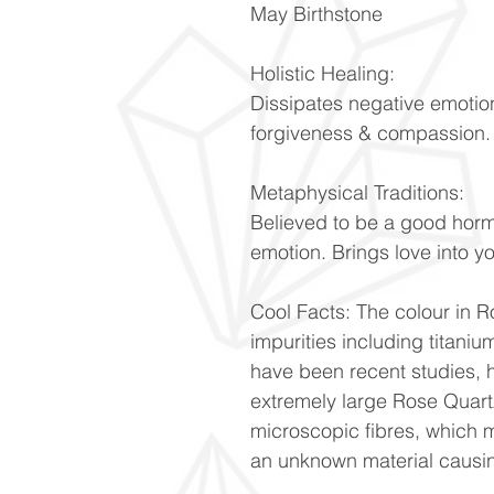
May Birthstone
Holistic Healing:
Dissipates negative emotio
forgiveness & compassion
Metaphysical Traditions:
Believed to be a good hor
emotion. Brings love into y
Cool Facts: The colour in Ro
impurities including titani
have been recent studies, h
extremely large Rose Quartz
microscopic fibres, which m
an unknown material causin