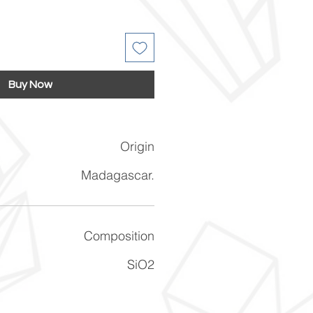
Buy Now
Origin
Madagascar.
Composition
SiO2