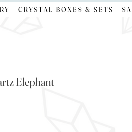
RY
CRYSTAL BOXES & SETS
SA
rtz Elephant