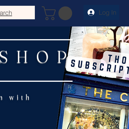
Log In
arch
 SHOP
n with