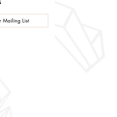
s
r Mailing List