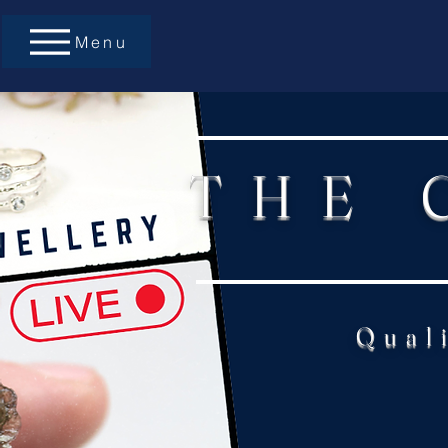
Menu
THE 
Qual