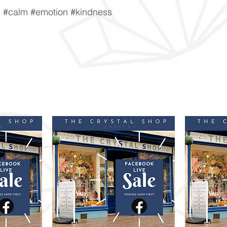
n #calm #emotion #kindness