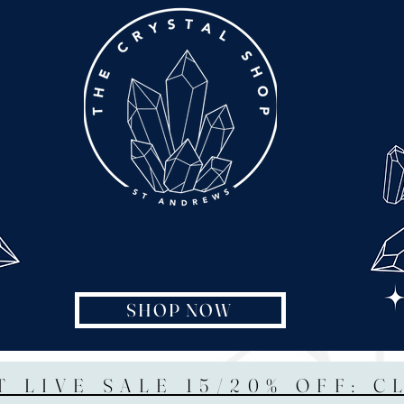
SHOP NOW
T LIVE SALE 15/20% OFF: C