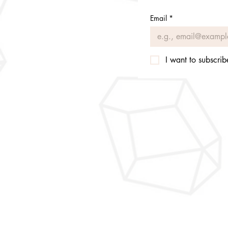
Email
*
I want to subscribe