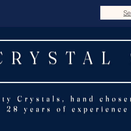
Se
CRYSTAL
ity Crystals, hand chose
28 years of experience