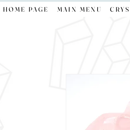
HOME PAGE
MAIN MENU
CRYS