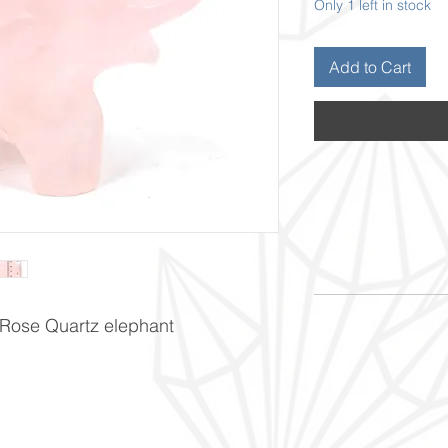
Only 1 left in stock
Add to Cart
 Rose Quartz elephant