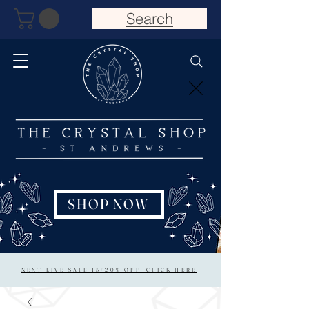
Search
SHOP NOW
NEXT LIVE SALE 15/20% OFF: CLICK HERE