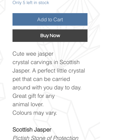
Only 5 left in stock
Add to Cart
Buy Now
Cute wee jasper
crystal carvings in Scottish
Jasper. A perfect little crystal
pet that can be carried
around with you day to day.
Great gift for any
animal lover.
Colours may vary.
Scottish Jasper
Pictish Stone of Protection