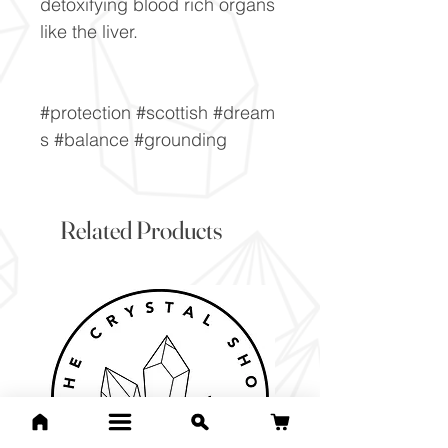
detoxifying blood rich organs
like the liver.
#protection #scottish #dream
s #balance #grounding
Related Products