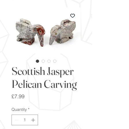
Scottish Jasper
Pelican Carving
Price
£7.99
Quantity
*