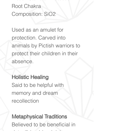
Root Chakra
Composition: SiO2
Used as an amulet for
protection. Carved into
animals by Pictish warriors to
protect their children in their
absence.
Holistic Healing
Said to be helpful with
memory and dream
recollection
Metaphysical Traditions
Believed to be beneficial in