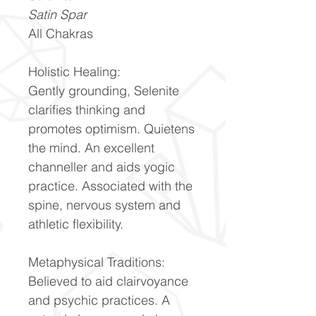
Satin Spar
All Chakras
Holistic Healing:
Gently grounding, Selenite
clarifies thinking and
promotes optimism. Quietens
the mind. An excellent
channeller and aids yogic
practice. Associated with the
spine, nervous system and
athletic flexibility.
Metaphysical Traditions:
Believed to aid clairvoyance
and psychic practices. A