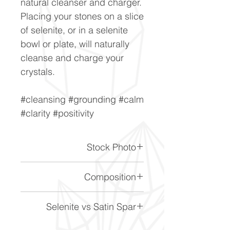
natural cleanser and charger.
Placing your stones on a slice
of selenite, or in a selenite
bowl or plate, will naturally
cleanse and charge your
crystals.
#cleansing #grounding #calm
#clarity #positivity
Stock Photo
This is a stock photo of the
Composition
crystal piece. Everything on
our website is of the highest
CaSO4 2H2O
Selenite vs Satin Spar
quality and you will receive a
piece to the same standard
About Selenite & Satin Spar