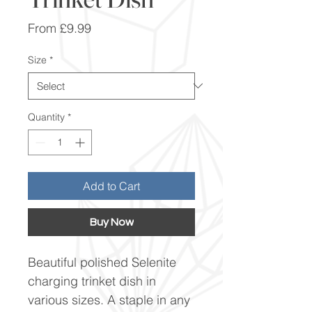
Sale
From
£9.99
Price
Size
*
Quantity
*
Add to Cart
Buy Now
Beautiful polished Selenite
charging trinket dish in
various sizes. A staple in any