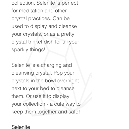
collection, Selenite is perfect
for meditation and other
crystal practices. Can be
used to display and cleanse
your crystals, or as a pretty
crystal trinket dish for all your
sparkly things!
Selenite is a charging and
cleansing crystal. Pop your
crystals in the bowl overnight
next to your bed to cleanse
them. Or use it to display
your collection - a cute way to
keep them together and safe!
Selenite