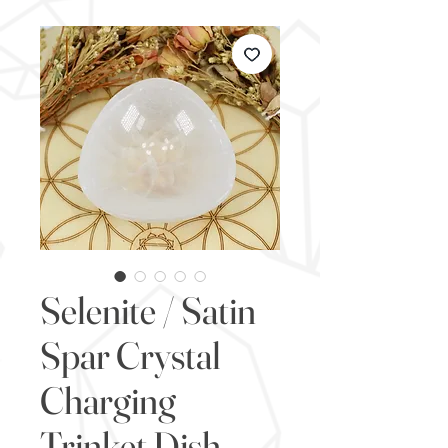
Selenite / Satin
Spar Crystal
Charging
Trinket Dish