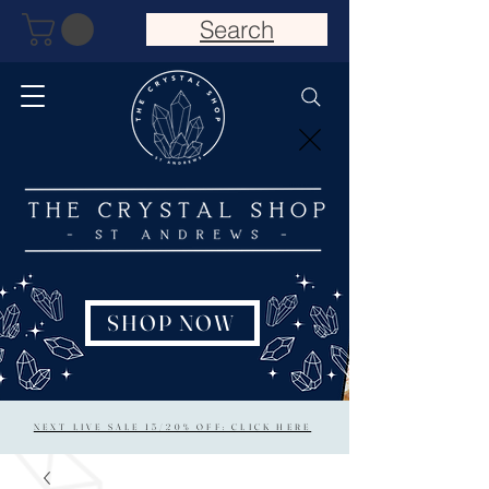
Search
SHOP NOW
NEXT LIVE SALE 15/20% OFF: CLICK HERE