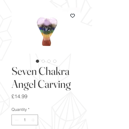
Seven Chakra
Angel Carving
Price
£14.99
Quantity
*