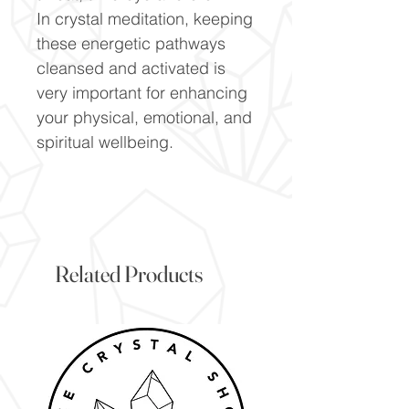
In crystal meditation, keeping
these energetic pathways
cleansed and activated is
very important for enhancing
your physical, emotional, and
spiritual wellbeing.
Related Products