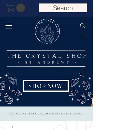
Search
SHOP NOW
NEXT LIVE SALE 15/20% OFF: CLICK HERE