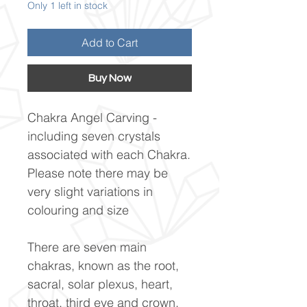
Only 1 left in stock
Add to Cart
Buy Now
Chakra Angel Carving -
including seven crystals
associated with each Chakra.
Please note there may be
very slight variations in
colouring and size
There are seven main
chakras, known as the root,
sacral, solar plexus, heart,
throat, third eye and crown.