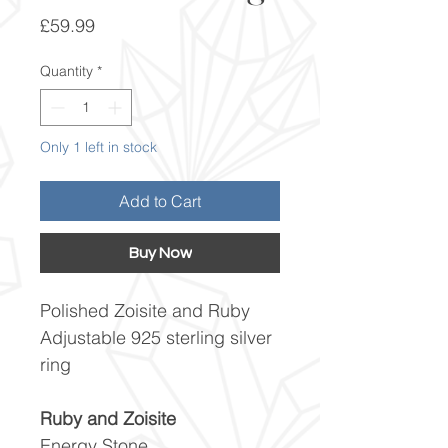
Price
£59.99
Quantity
*
Only 1 left in stock
Add to Cart
Buy Now
Polished Zoisite and Ruby
Adjustable 925 sterling silver
ring
Ruby and Zoisite
Energy Stone