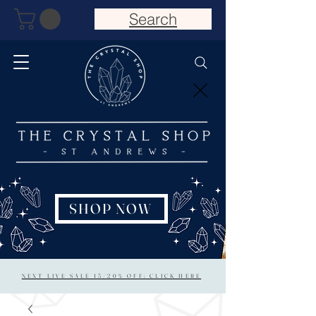
Search
SHOP NOW
NEXT LIVE SALE 15/20% OFF: CLICK HERE