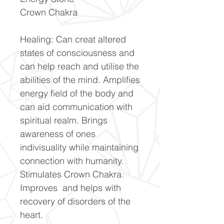
Crown Chakra
Healing: Can creat altered
states of consciousness and
can help reach and utilise the
abilities of the mind. Amplifies
energy field of the body and
can aid communication with
spiritual realm. Brings
awareness of ones
indivisuality while maintaining
connection with humanity.
Stimulates Crown Chakra.
Improves and helps with
recovery of disorders of the
heart.