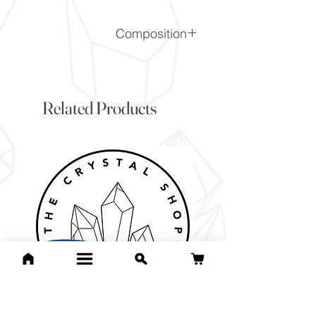
Composition
Al2O3
Related Products