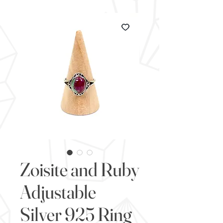
Zoisite and Ruby
Adjustable
Silver 925 Ring