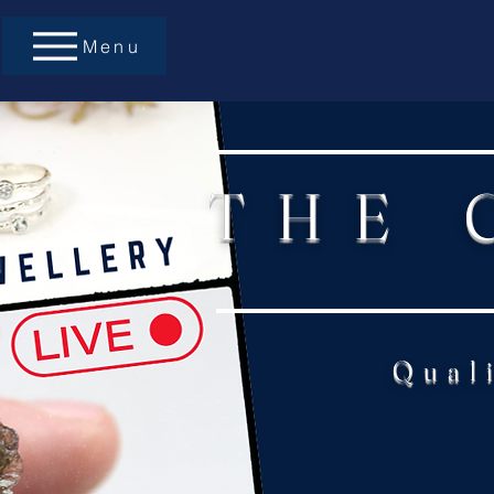
Menu
THE 
Qual