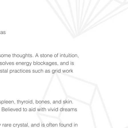
ras
ome thoughts. A stone of intuition,
ssolves energy blockages, and is
ystal practices such as grid work
spleen, thyroid, bones, and skin.
Believed to aid with vivid dreams
 rare crystal, and is often found in