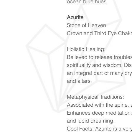
ocean blue hues.
Azurite
Stone of Heaven
Crown and Third Eye Chak
Holistic Healing:
Believed to release troubles
spirituality and wisdom. Di
an integral part of many cr
and altars.
Metaphysical Traditions:
Associated with the spine, 
Enhances deep meditation. 
and lucid dreaming.
Cool Facts: Azurite is a very