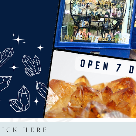
LICK HERE