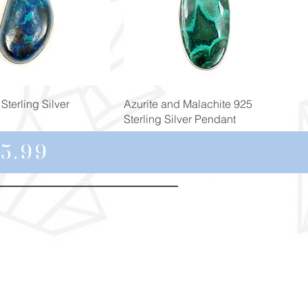
Quick View
Quick View
Sterling Silver
Azurite and Malachite 925
Sterling Silver Pendant
Price
£129.00
5.99