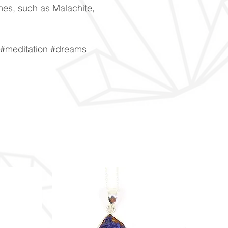
ones, such as Malachite,
y #meditation #dreams