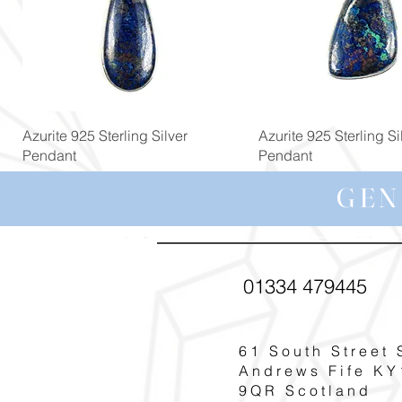
Quick View
Quick View
Azurite 925 Sterling Silver
Azurite 925 Sterling Si
Pendant
Pendant
Price
Price
£119.00
£139.00
GEN
01334 479445
61 South Street 
Andrews Fife KY
9QR Scotland