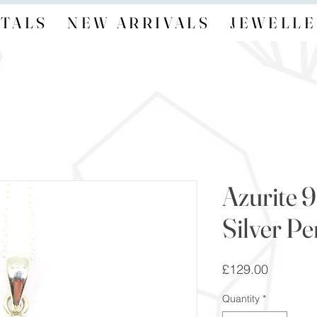
TALS
NEW ARRIVALS
JEWELLE
Azurite 9
Silver P
Price
£129.00
Quantity
*