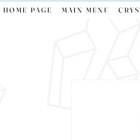
HOME PAGE
MAIN MENU
CRYS