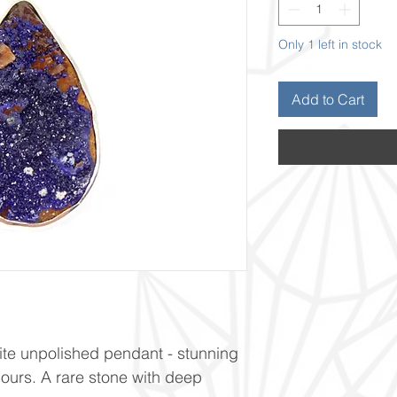
Only 1 left in stock
Add to Cart
ite unpolished pendant - stunning
lours. A rare stone with deep