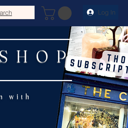
Log In
arch
 SHOP
n with