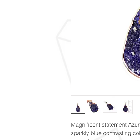
Magnificent statement Azur
sparkly blue contrasting co