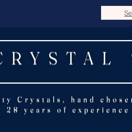
Se
CRYSTAL
ity Crystals, hand chose
28 years of experience