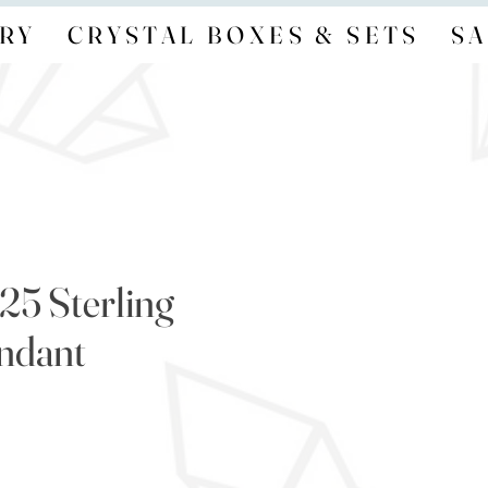
RY
CRYSTAL BOXES & SETS
SA
25 Sterling
endant