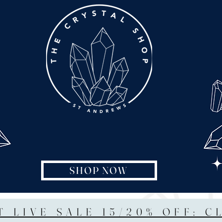
SHOP NOW
T LIVE SALE 15/20% OFF: C