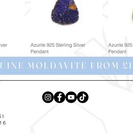
Quick View
lver
Azurite 925 Sterling Silver
Azurite 925 
Pendant
Pendant
Price
Price
£129.00
£69.99
UINE MOLDAVITE FROM £1
St
16