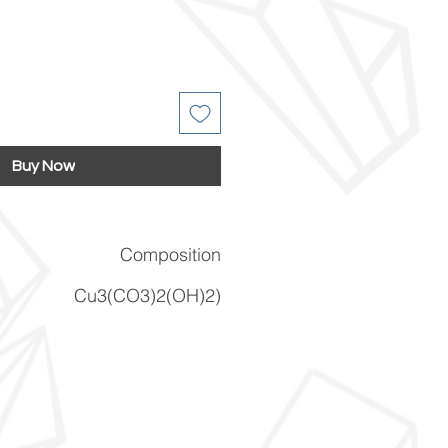
Buy Now
Composition
Cu3(CO3)2(OH)2)