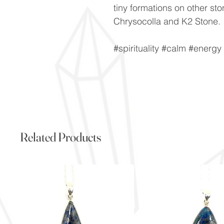
tiny formations on other st
Chrysocolla and K2 Stone.
#spirituality #calm #energ
Related Products