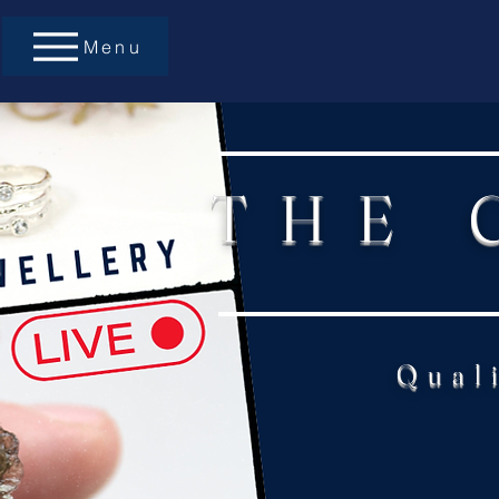
Menu
THE 
Qual