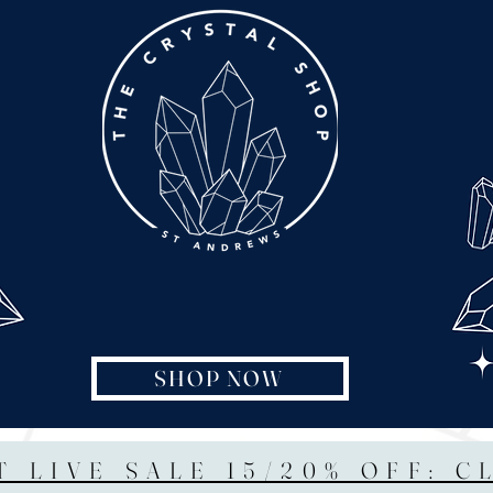
SHOP NOW
T LIVE SALE 15/20% OFF: C