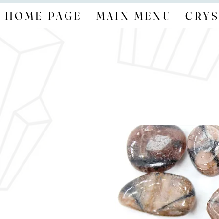
HOME PAGE
MAIN MENU
CRYS