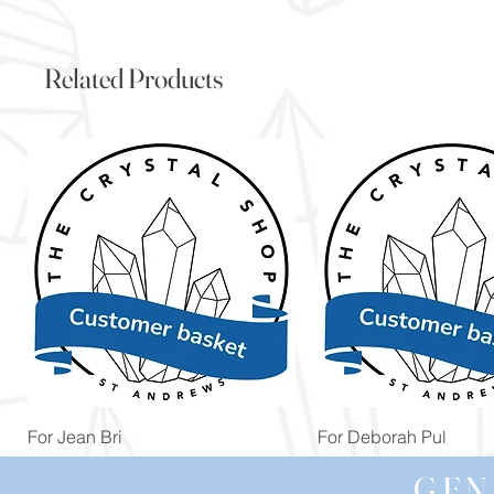
Related Products
Quick View
Quick View
For Jean Bri
For Deborah Pul
Price
Price
£39.99
£5.00
GEN