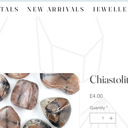
TALS
NEW ARRIVALS
JEWELLE
Chiastoli
Price
£4.00
Quantity
*