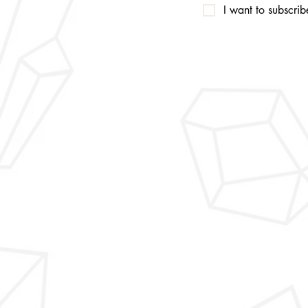
I want to subscribe