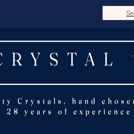
Se
CRYSTAL
ity Crystals, hand chose
28 years of experience