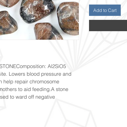
Add to Cart
TONEComposition: Al2SiO5 
site. Lowers blood pressure and 
an help repair chromosome 
thers to aid feeding.A stone 
used to ward off negative 