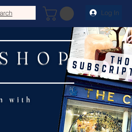
Log In
arch
 SHOP
n with