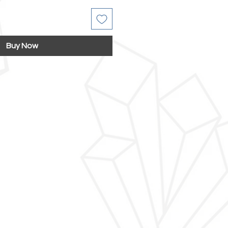
Buy Now