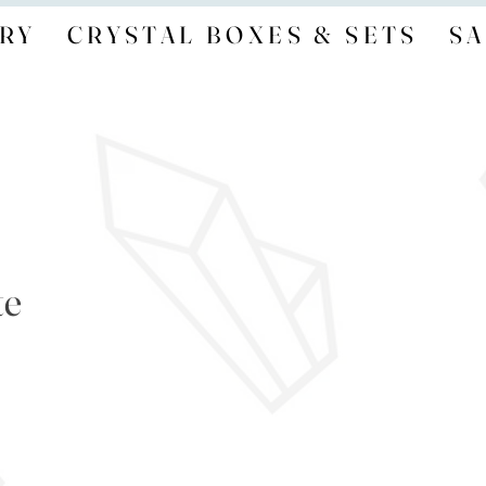
RY
CRYSTAL BOXES & SETS
SA
te