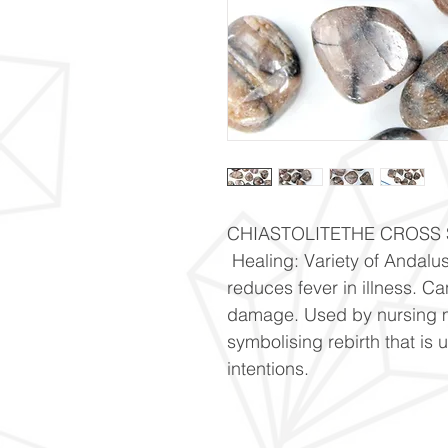
CHIASTOLITETHE CROSS S
 Healing: Variety of Andalu
reduces fever in illness. C
damage. Used by nursing mo
symbolising rebirth that is 
intentions.