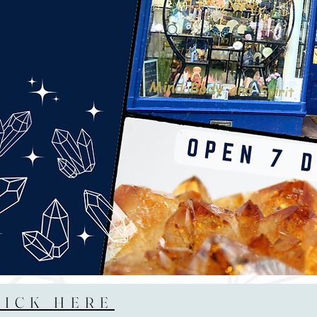
LICK HERE