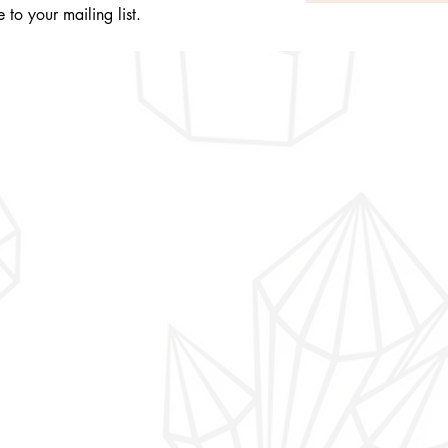
 to your mailing list.