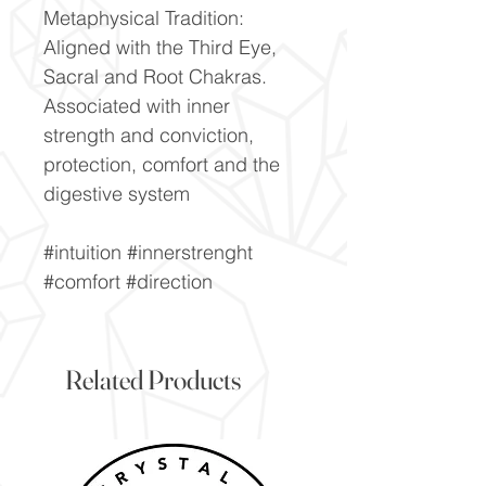
Metaphysical Tradition:
Aligned with the Third Eye,
Sacral and Root Chakras.
Associated with inner
strength and conviction,
protection, comfort and the
digestive system
#intuition #innerstrenght
#comfort #direction
Related Products