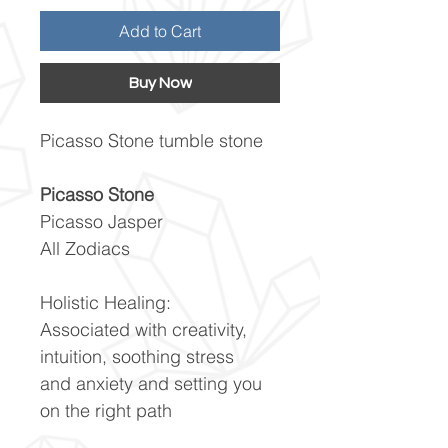
Add to Cart
Buy Now
Picasso Stone tumble stone
Picasso Stone
Picasso Jasper
All Zodiacs
Holistic Healing:
Associated with creativity,
intuition, soothing stress
and anxiety and setting you
on the right path