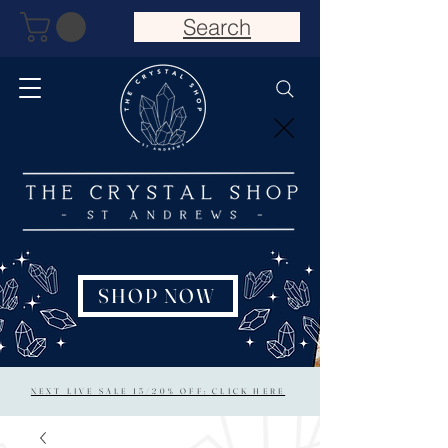
Search
SHOP NOW
NEXT LIVE SALE 15/20% OFF: CLICK HERE