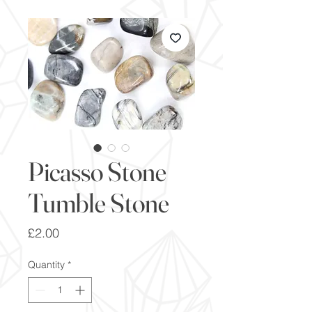
Picasso Stone
Tumble Stone
Price
£2.00
Quantity
*