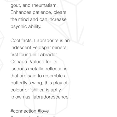
gout, and rheumatism.
Enhances patience, clears
the mind and can increase
psychic ability.
Cool facts: Labradorite is an
iridescent Feldspar mineral
first found in Labrador
Canada. Valued for its
lustrous metallic reflections
that are said to resemble a
butterfly's wing, this play of
colour or 'shiller' is aptly
known as 'labradorescence'.
#connection #love