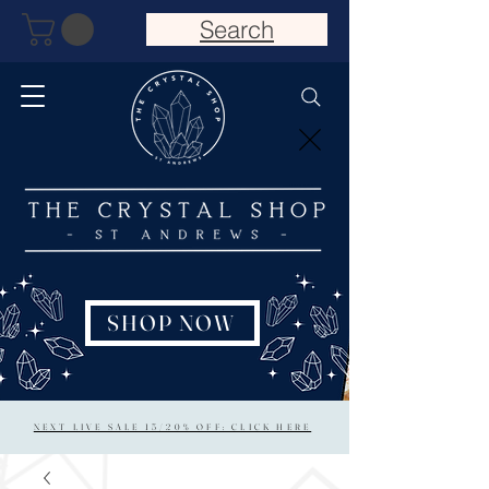
Search
SHOP NOW
NEXT LIVE SALE 15/20% OFF: CLICK HERE