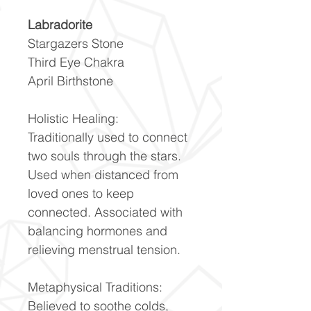
Labradorite
Stargazers Stone
Third Eye Chakra
April Birthstone
Holistic Healing:
Traditionally used to connect
two souls through the stars.
Used when distanced from
loved ones to keep
connected. Associated with
balancing hormones and
relieving menstrual tension.
Metaphysical Traditions:
Believed to soothe colds,