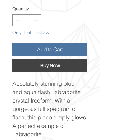
Quantity
*
Only 1 left in stock
Add to Cart
Buy Now
Absolutely stunning blue
and aqua flash Labradorite
crystal freeform. With a
gorgeous full spectrum of
flash, this piece simply glows.
A perfect example of
Labradorite.