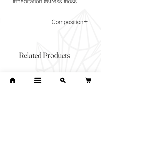
#meditation #stress #loss
Composition
(Na,Ca)1-2Si3-2O8
Related Products