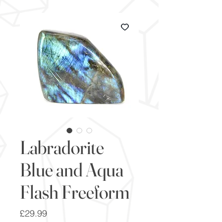
Labradorite
Blue and Aqua
Flash Freeform
Price
£29.99