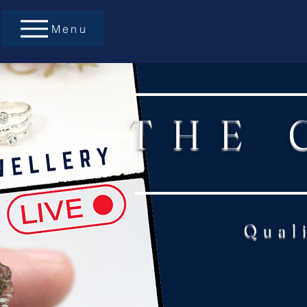
Menu
THE 
Qual