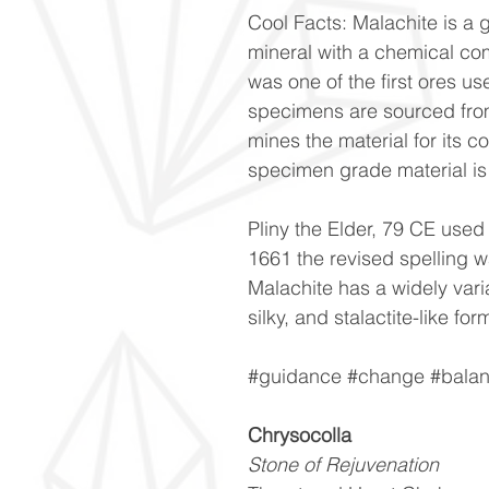
Cool Facts: Malachite is a
mineral with a chemical co
was one of the first ores u
specimens are sourced fro
mines the material for its c
specimen grade material is q
Pliny the Elder, 79 CE used
1661 the revised spelling 
Malachite has a widely vari
silky, and stalactite-like for
#guidance #change #balanc
Chrysocolla
Stone of Rejuvenation