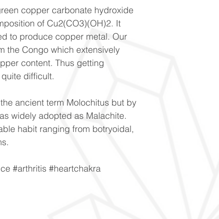
 green copper carbonate hydroxide
mposition of Cu2(CO3)(OH)2. It
sed to produce copper metal. Our
m the Congo which extensively
opper content. Thus getting
uite difficult.
 the ancient term Molochitus but by
was widely adopted as Malachite.
able habit ranging from botryoidal,
ms.
e #arthritis #heartchakra