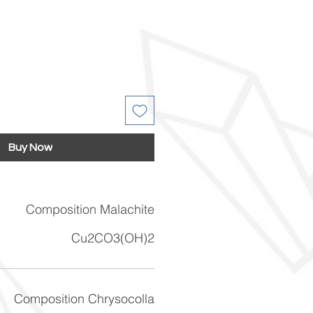
Buy Now
Composition Malachite
Cu2CO3(OH)2
Composition Chrysocolla