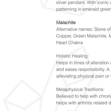
silver pendant. With iconic
patterning in emerald gree
Malachite
Alternative names: Stone o
Copper, Green Malachite, 
Heart Chakra
Holistic Healing:
Helps in times of alteratio
and eases responsibility. A
alleviating physical pain or 
Metaphysical Traditions:
Believed to help with chron
helps with arthritis related 