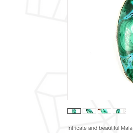
Intricate and beautiful Mal