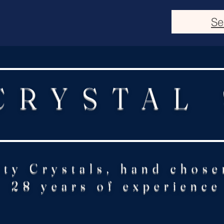
Se
CRYSTAL
ity Crystals, hand chose
28 years of experience