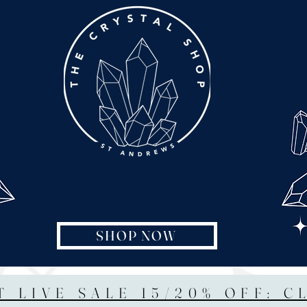
SHOP NOW
T LIVE SALE 15/20% OFF: C