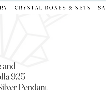
RY
CRYSTAL BOXES & SETS
SA
e and
lla 925
Silver Pendant