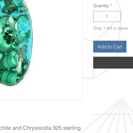
Quantity
*
Only 1 left in stock
Add to Cart
achite and Chrysocolla 925 sterling