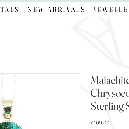
TALS
NEW ARRIVALS
JEWELLE
Malachit
Chrysoco
Sterling 
Price
£109.00