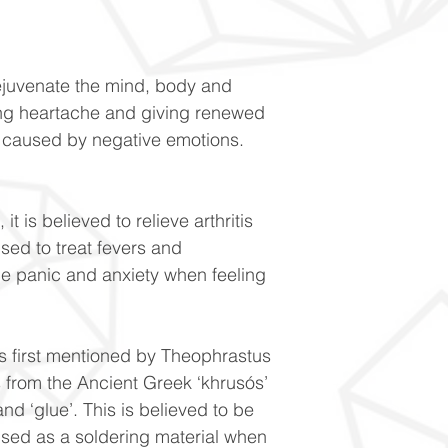
rejuvenate the mind, body and
sing heartache and giving renewed
s caused by negative emotions.
t is believed to relieve arthritis
used to treat fevers and
ce panic and anxiety when feeling
s first mentioned by Theophrastus
 from the Ancient Greek ‘khrusós’
and ‘glue’. This is believed to be
sed as a soldering material when