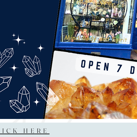
LICK HERE