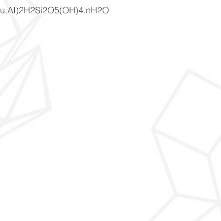
u,AI)2H2Si2O5(OH)4.nH2O