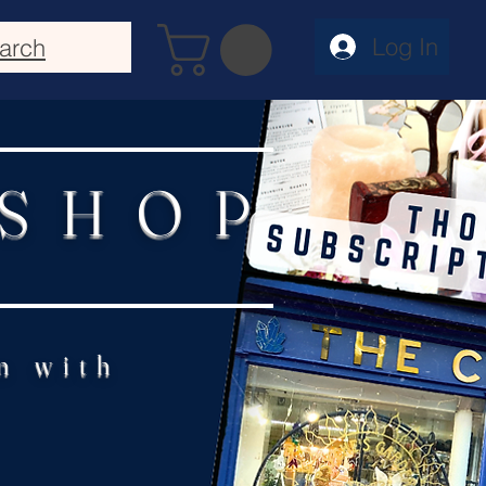
Log In
arch
 SHOP
n with