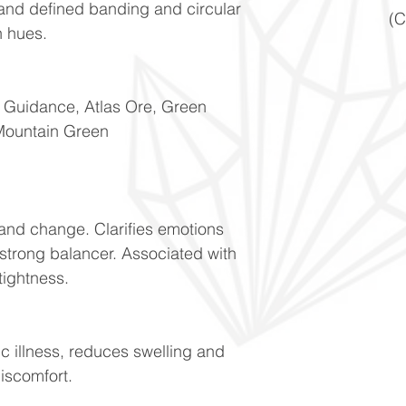
 and defined banding and circular
(C
n hues.
f Guidance, Atlas Ore, Green
Mountain Green
n and change. Clarifies emotions
 strong balancer. Associated with
tightness.
ic illness, reduces swelling and
discomfort.