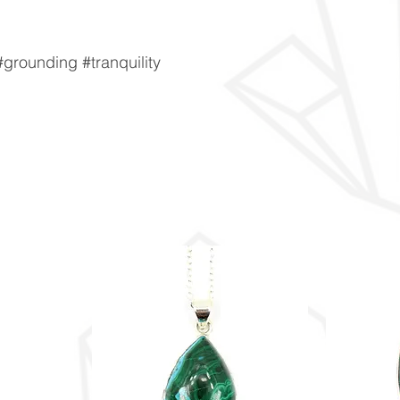
grounding #tranquility