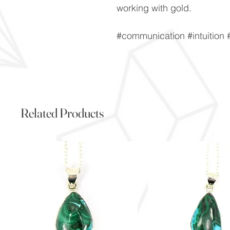
working with gold.
#communication #intuition #
Related Products