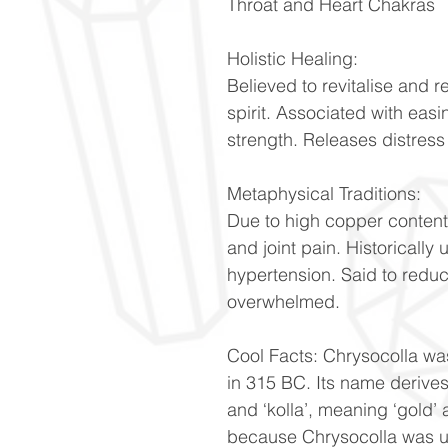
Throat and Heart Chakras
Holistic Healing:
Believed to revitalise and 
spirit. Associated with ea
strength. Releases distres
Metaphysical Traditions:
Due to high copper content, i
and joint pain. Historically 
hypertension. Said to redu
overwhelmed.
Cool Facts: Chrysocolla wa
in 315 BC. Its name derives
and ‘kolla’, meaning ‘gold’ 
because Chrysocolla was u