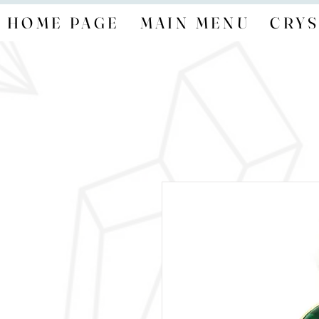
HOME PAGE
MAIN MENU
CRYS