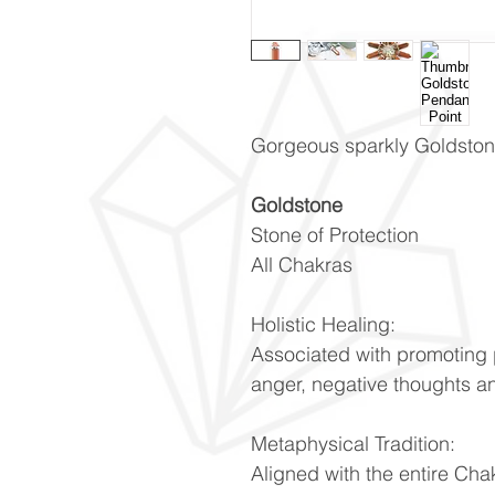
Gorgeous sparkly Goldston
Goldstone
Stone of Protection
All Chakras
Holistic Healing:
Associated with promoting 
anger, negative thoughts a
Metaphysical Tradition:
Aligned with the entire Cha