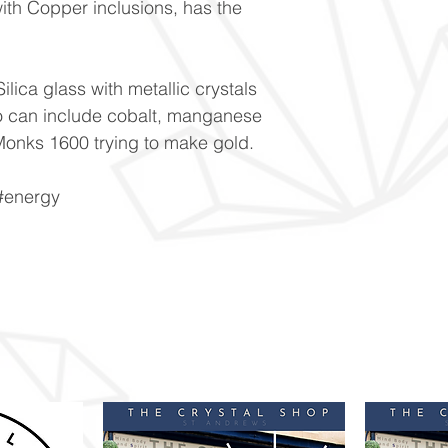
ith Copper inclusions, has the
ilica glass with metallic crystals
o can include cobalt, manganese
onks 1600 trying to make gold.
 #energy