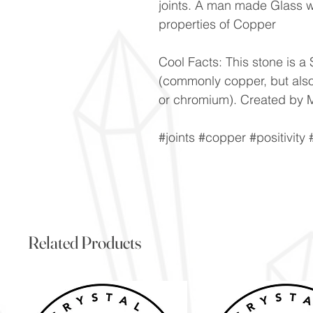
joints. A man made Glass w
properties of Copper
Cool Facts: This stone is a S
(commonly copper, but als
or chromium). Created by M
#joints #copper #positivity
Related Products