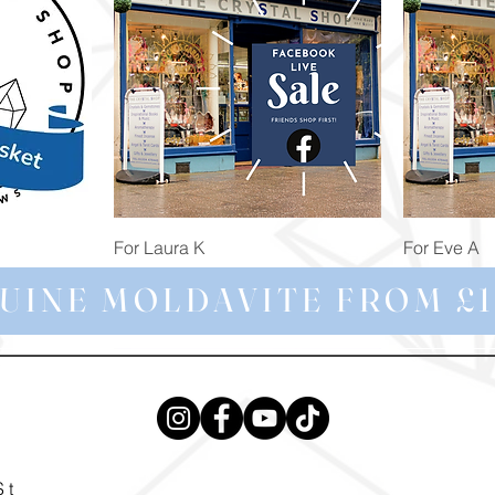
Quick View
For Laura K
For Eve A
Price
Price
£74.98
£172.92
UINE MOLDAVITE FROM £1
St