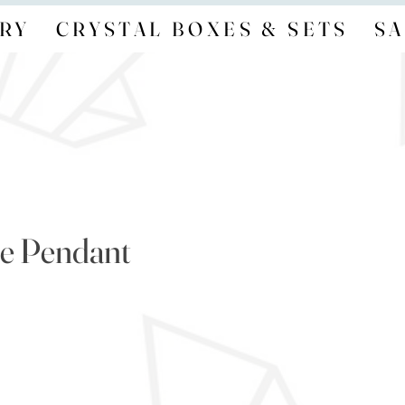
RY
CRYSTAL BOXES & SETS
SA
e Pendant