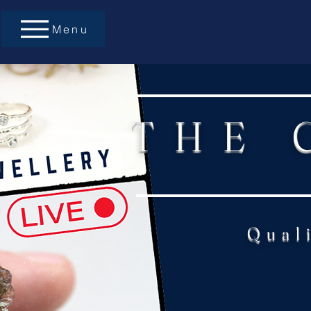
Menu
THE 
Qual