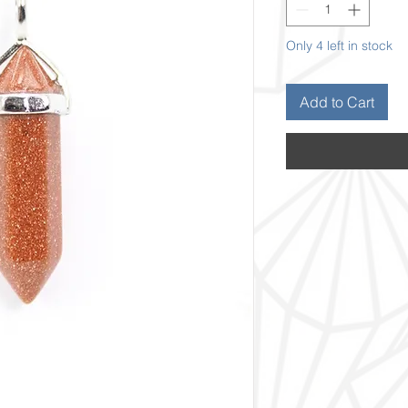
Only 4 left in stock
Add to Cart