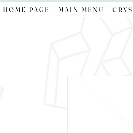
HOME PAGE
MAIN MENU
CRYS