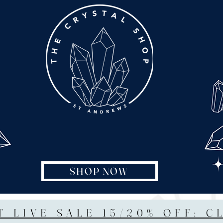
SHOP NOW
T LIVE SALE 15/20% OFF: C