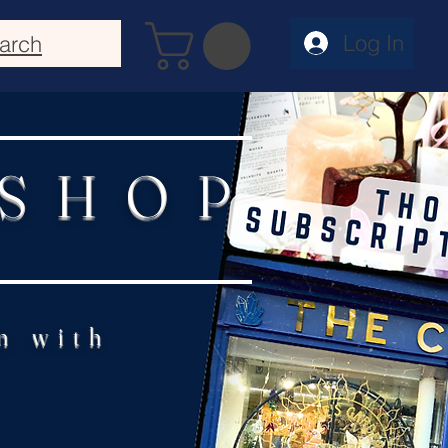
Log In
arch
 SHOP
n with