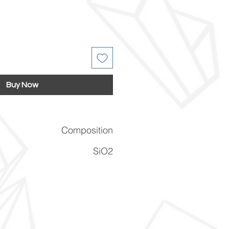
Buy Now
Composition
SiO2