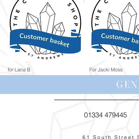
Quick View
Quick View
for Lana B
For Jacki Moss
Price
Price
£19.96
£19.96
GEN
01334 479445
61 South Street 