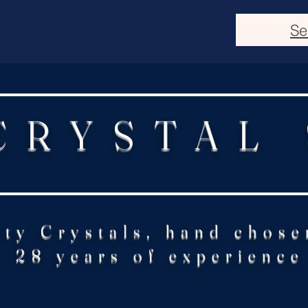
Se
CRYSTAL
ity Crystals, hand chose
28 years of experience