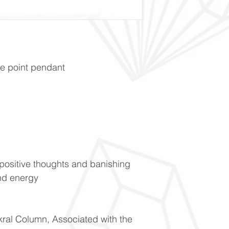
e point pendant
positive thoughts and banishing
nd energy
kral Column, Associated with the