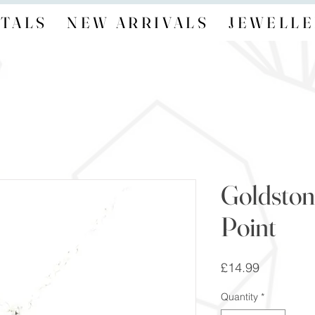
TALS
NEW ARRIVALS
JEWELLE
Goldston
Point
Price
£14.99
Quantity
*