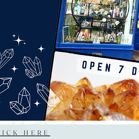
LICK HERE