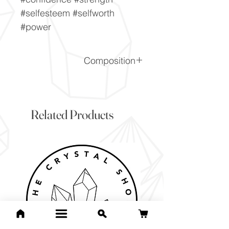
#selfesteem #selfworth
#power
Composition
SiO2
Related Products