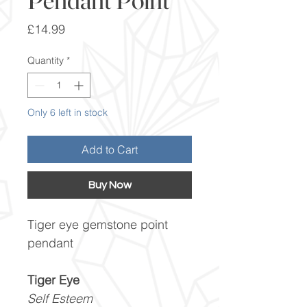
Price
£14.99
Quantity
*
Only 6 left in stock
Add to Cart
Buy Now
Tiger eye gemstone point
pendant
Tiger Eye
Self Esteem