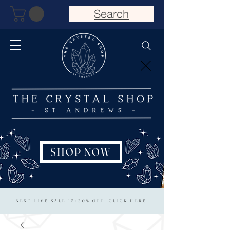
Search
SHOP NOW
NEXT LIVE SALE 15/20% OFF: CLICK HERE