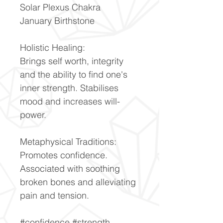
Solar Plexus Chakra
January Birthstone
Holistic Healing:
Brings self worth, integrity
and the ability to find one's
inner strength. Stabilises
mood and increases will-
power.
Metaphysical Traditions:
Promotes confidence.
Associated with soothing
broken bones and alleviating
pain and tension.
#confidence #strength