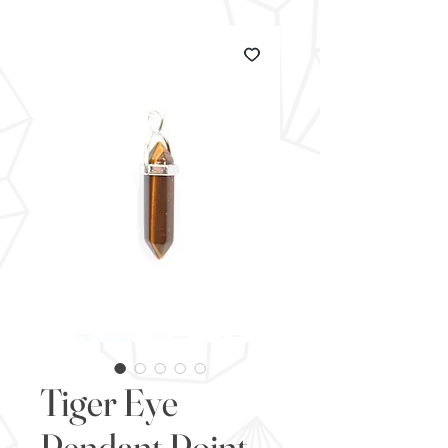
Tiger Eye
Pendant Point