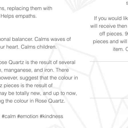
ns, replacing them with
. Helps empaths.
If you would li
will receive the
off pieces. 
monal balancer. Calms waves of
pieces and will
our heart. Calms children.
item. 
se Quartz is the result of several
um, manganese, and iron. There
owever, suggest that the colour in
 pieces is the result of
ay be totally new, and up to now,
g the colour in Rose Quartz.
n #calm #emotion #kindness