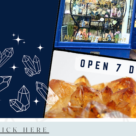
LICK HERE