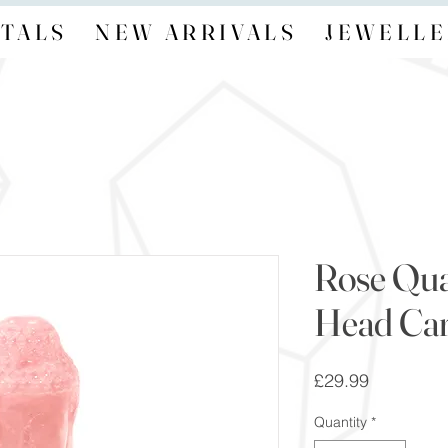
TALS
NEW ARRIVALS
JEWELLE
Rose Qu
Head Car
Price
£29.99
Quantity
*