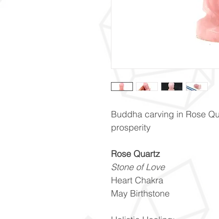
Buddha carving in Rose Qua
prosperity
Rose Quartz
Stone of Love
Heart Chakra
May Birthstone