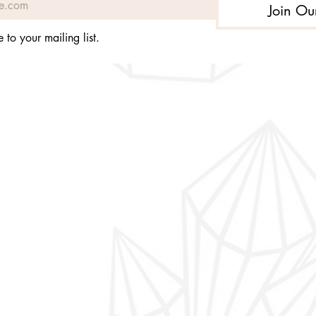
Join Ou
 to your mailing list.