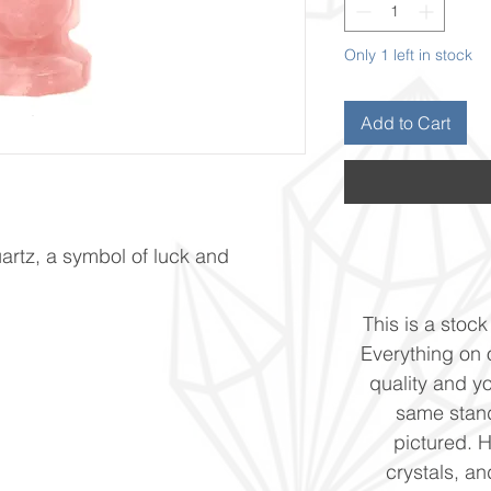
Only 1 left in stock
Add to Cart
rtz, a symbol of luck and
This is a stock 
Everything on o
quality and yo
same stand
pictured. 
crystals, and