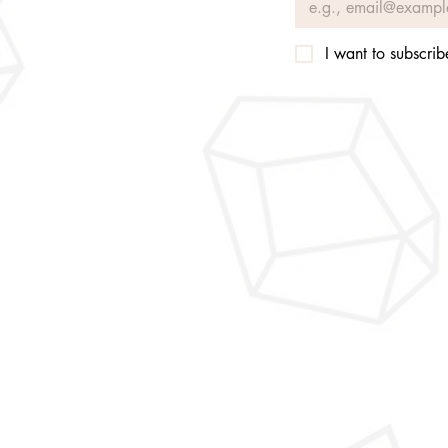
I want to subscribe