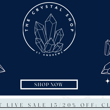
SHOP NOW
T LIVE SALE 15/20% OFF: C