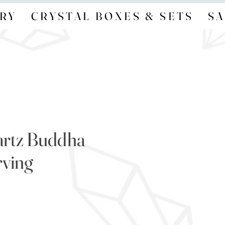
RY
CRYSTAL BOXES & SETS
SA
artz Buddha
ving