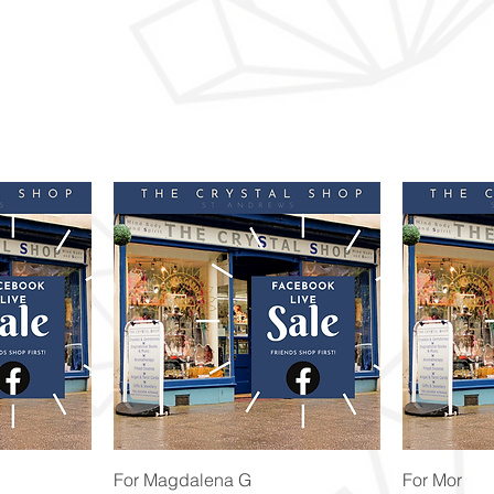
Quick View
For Magdalena G
For Mor