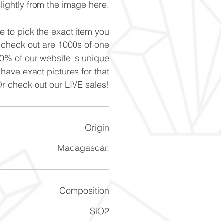
slightly from the image here.
ke to pick the exact item you
n check out are 1000s of one
90% of our website is unique
 have exact pictures for that
Or check out our LIVE sales!
Origin
Madagascar.
Composition
SiO2