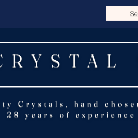
Se
CRYSTAL
ity Crystals, hand chose
28 years of experience