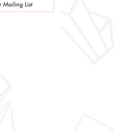
r Mailing List