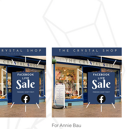
Quick View
Quick View
For Annie Bau