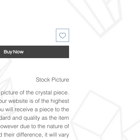
Buy Now
Stock Picture
picture of the crystal piece.
ur website is of the highest
u will receive a piece to the
ard and quality as the item
However due to the nature of
 their difference, it will vary