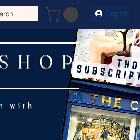
Log In
arch
 SHOP
n with