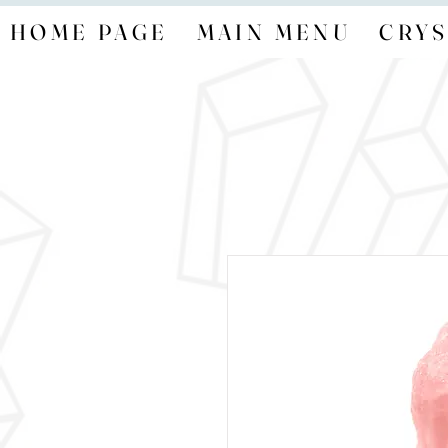
HOME PAGE
MAIN MENU
CRYS