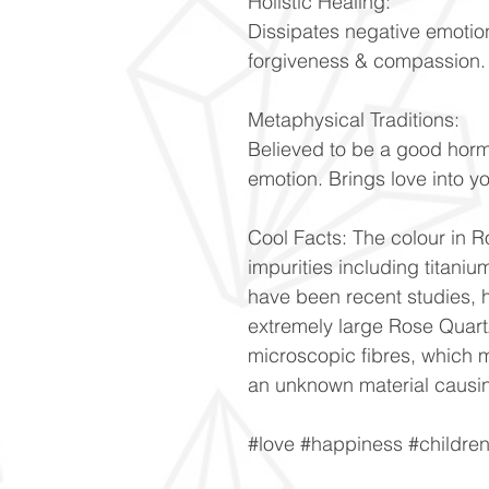
Holistic Healing:
Dissipates negative emotio
forgiveness & compassion
Metaphysical Traditions:
Believed to be a good hor
emotion. Brings love into y
Cool Facts: The colour in Ro
impurities including titani
have been recent studies, h
extremely large Rose Quartz
microscopic fibres, which m
an unknown material causin
#love #happiness #childre