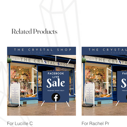
Related Products
Quick View
Quick View
For Lucille C
For Rachel Pr