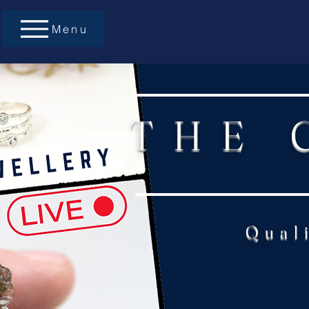
Menu
THE 
Qual