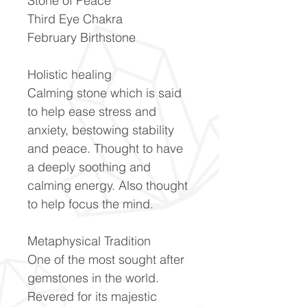
Stone of Peace
Third Eye Chakra
February Birthstone
Holistic healing
Calming stone which is said
to help ease stress and
anxiety, bestowing stability
and peace. Thought to have
a deeply soothing and
calming energy. Also thought
to help focus the mind.
Metaphysical Tradition​
One of the most sought after
gemstones in the world.
Revered for its majestic