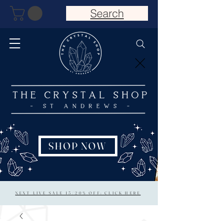
Search
SHOP NOW
NEXT LIVE SALE 15/20% OFF: CLICK HERE