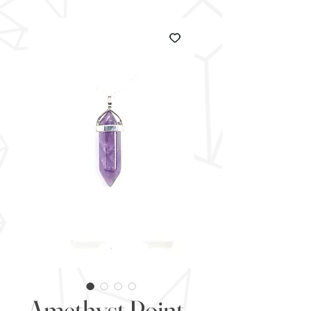
Amethyst Point