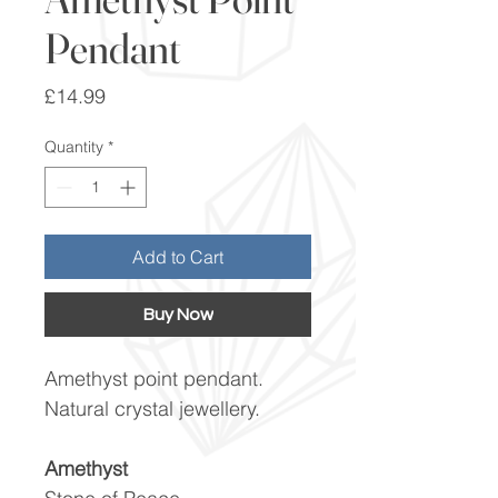
Pendant
Price
£14.99
Quantity
*
Add to Cart
Buy Now
Amethyst point pendant.
Natural crystal jewellery.
Amethyst