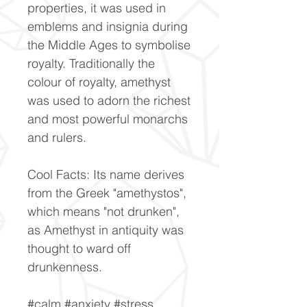
properties, it was used in
emblems and insignia during
the Middle Ages to symbolise
royalty. Traditionally the
colour of royalty, amethyst
was used to adorn the richest
and most powerful monarchs
and rulers.
Cool Facts: Its name derives
from the Greek "amethystos",
which means "not drunken",
as Amethyst in antiquity was
thought to ward off
drunkenness.
#calm #anxiety #stress