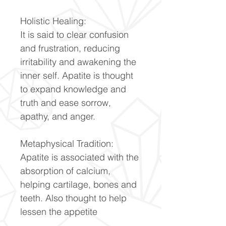
Holistic Healing:
It is said to clear confusion
and frustration, reducing
irritability and awakening the
inner self. Apatite is thought
to expand knowledge and
truth and ease sorrow,
apathy, and anger.
Metaphysical Tradition:
Apatite is associated with the
absorption of calcium,
helping cartilage, bones and
teeth. Also thought to help
lessen the appetite