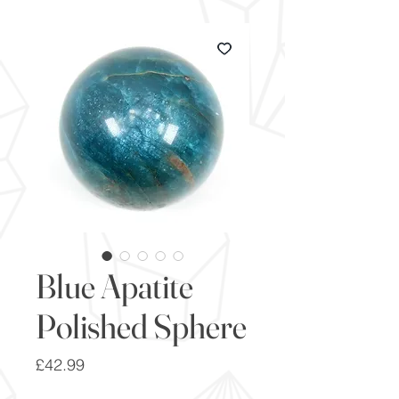
Blue Apatite
Polished Sphere
Price
£42.99