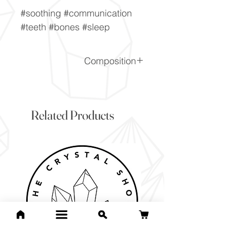
#soothing #communication
#teeth #bones #sleep
Composition
Ca5[PO4]3(OH,F,Cl)
Related Products