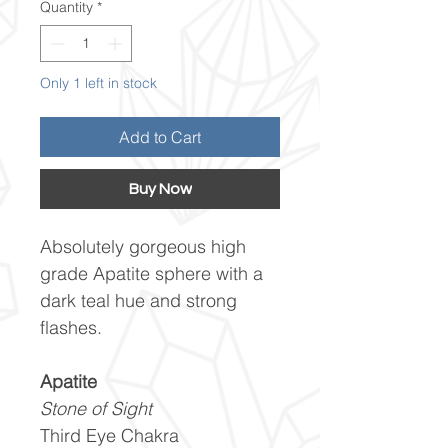
Quantity
*
Only 1 left in stock
Add to Cart
Buy Now
Absolutely gorgeous high
grade Apatite sphere with a
dark teal hue and strong
flashes.
Apatite
Stone of Sight
Third Eye Chakra