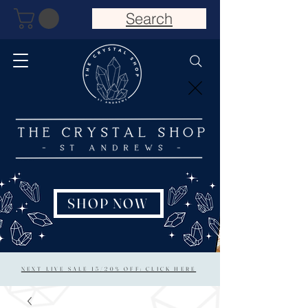
Search
SHOP NOW
NEXT LIVE SALE 15/20% OFF: CLICK HERE