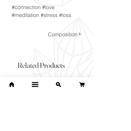
#connection #love
#meditation #stress #loss
Composition
(Na,Ca)1-2Si3-2O8
Related Products