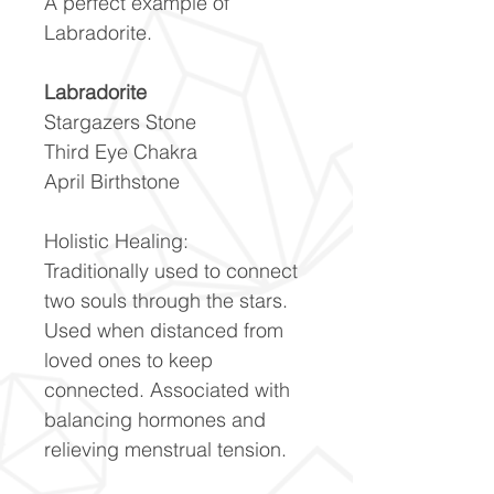
A perfect example of
Labradorite.
Labradorite
Stargazers Stone
Third Eye Chakra
April Birthstone
Holistic Healing:
Traditionally used to connect
two souls through the stars.
Used when distanced from
loved ones to keep
connected. Associated with
balancing hormones and
relieving menstrual tension.