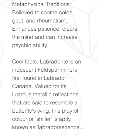
Metaphysical Traditions:
Believed to soothe colds,
gout, and rheumatism.
Enhances patience, clears
the mind and can increase
psychic ability.
Cool facts: Labradorite is an
iridescent Feldspar mineral
first found in Labrador
Canada. Valued for its
lustrous metallic reflections
that are said to resemble a
butterfly's wing, this play of
colour or 'shiller' is aptly
known as 'labradorescence'.