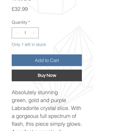
Price
£32.99
Quantity
*
Only 1 left in stock
Add to Cart
Buy Now
Absolutely stunning
green, gold and purple
Labradorite crystal slice. With
a gorgeous full spectrum of
flash, this piece simply glows.