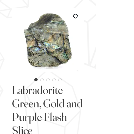
Labradorite
Green, Gold and
Purple Flash
Slice