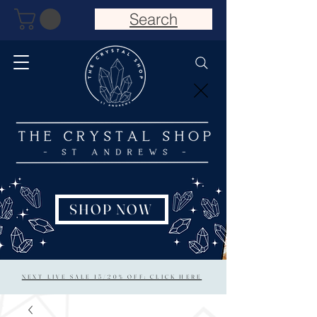
Search
SHOP NOW
NEXT LIVE SALE 15/20% OFF: CLICK HERE