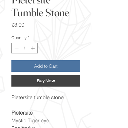
Tumble Stone
Price
£3.00
Quantity
*
Add to Cart
Buy Now
Pietersite tumble stone
Pietersite
Mystic Tiger eye