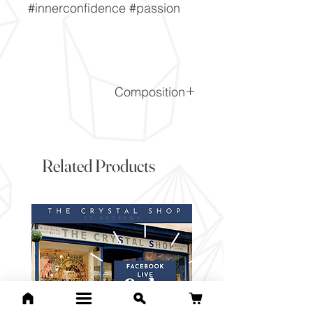
#innerconfidence #passion
Composition
SiO2
Related Products