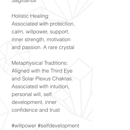
Sagittarius
Holistic Healing:
Associated with protection,
calm, willpower, support,
inner strength, motivation
and passion. A rare crystal
Metaphysical Traditions:
Aligned with the Third Eye
and Solar Plexus Chakras.
Associated with intuition,
personal will, self
development, inner
confidence and trust
#willpower #selfdevelopment