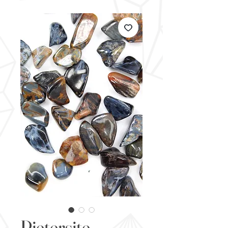
Pietersite