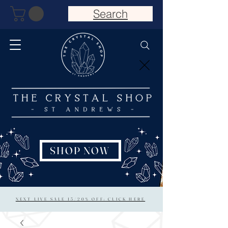
Search
SHOP NOW
NEXT LIVE SALE 15/20% OFF: CLICK HERE