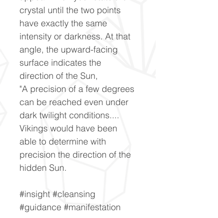
crystal until the two points
have exactly the same
intensity or darkness. At that
angle, the upward-facing
surface indicates the
direction of the Sun,
"A precision of a few degrees
can be reached even under
dark twilight conditions....
Vikings would have been
able to determine with
precision the direction of the
hidden Sun.
#insight #cleansing
#guidance #manifestation