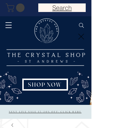
Search
SHOP NOW
NEXT LIVE SALE 15/20% OFF: CLICK HERE