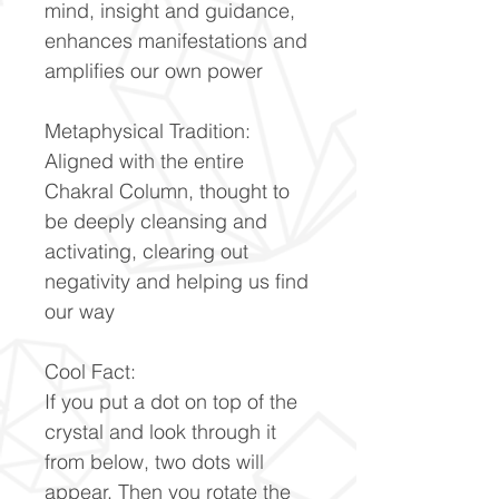
mind, insight and guidance,
enhances manifestations and
amplifies our own power
Metaphysical Tradition:
Aligned with the entire
Chakral Column, thought to
be deeply cleansing and
activating, clearing out
negativity and helping us find
our way
Cool Fact:
If you put a dot on top of the
crystal and look through it
from below, two dots will
appear. Then you rotate the