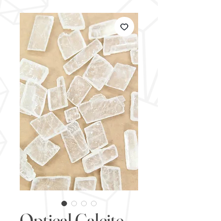
Optical Calcite