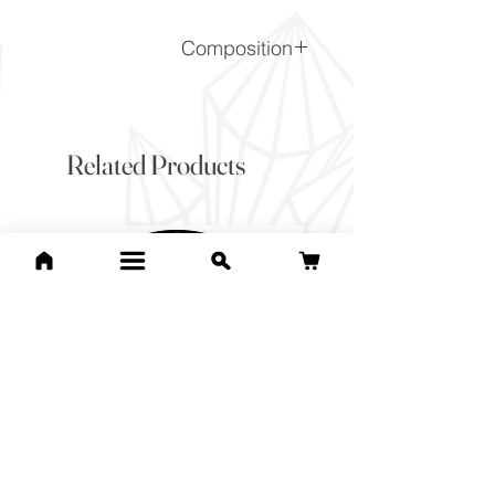
Composition
CaCO3
Related Products