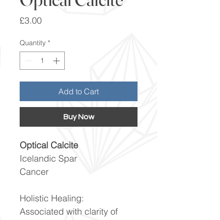
Price
£3.00
Quantity
*
Add to Cart
Buy Now
Optical Calcite
Icelandic Spar
Cancer
Holistic Healing:
Associated with clarity of