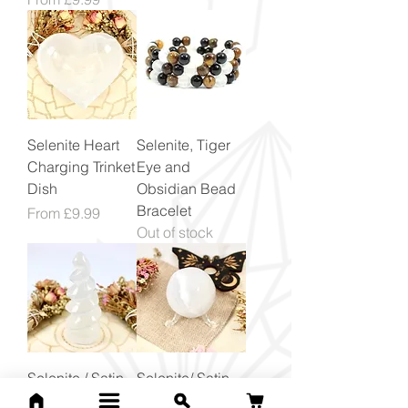
Selenite Heart
Selenite, Tiger
Charging Trinket
Eye and
Dish
Obsidian Bead
Bracelet
Sale Price
From
£9.99
Out of stock
Selenite / Satin
Selenite/ Satin
Spar Unicorn
Spar Crystal