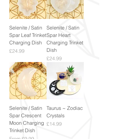
Selenite / Satin
Selenite / Satin
Spar Leaf Trinket
Spar Heart
Charging Dish
Charging Trinket
Dish
Price
£24.99
Price
£24.99
Selenite / Satin
Taurus ~ Zodiac
Spar Crescent
Crystals
Moon Charging
Price
£14.99
Trinket Dish
Sale Price
From
£9.99