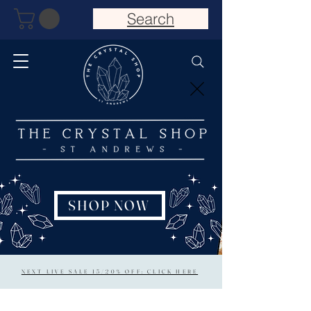
Search
SHOP NOW
NEXT LIVE SALE 15/20% OFF: CLICK HERE