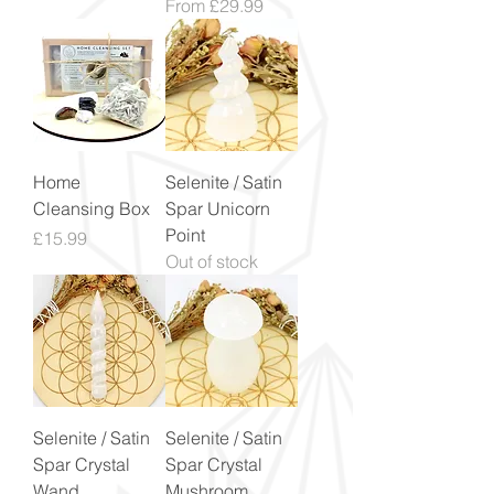
Sale Price
From
£29.99
Home
Selenite / Satin
Cleansing Box
Spar Unicorn
Point
Price
£15.99
Out of stock
Selenite / Satin
Selenite / Satin
Spar Crystal
Spar Crystal
Wand
Mushroom