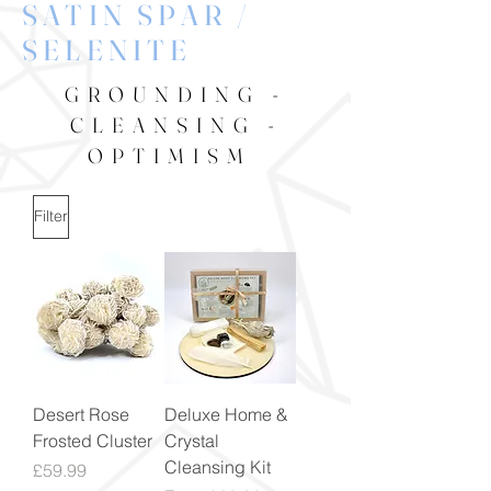
SATIN SPAR /
SELENITE
GROUNDING -
CLEANSING -
OPTIMISM
Filter
Desert Rose
Deluxe Home &
Frosted Cluster
Crystal
Cleansing Kit
Price
£59.99