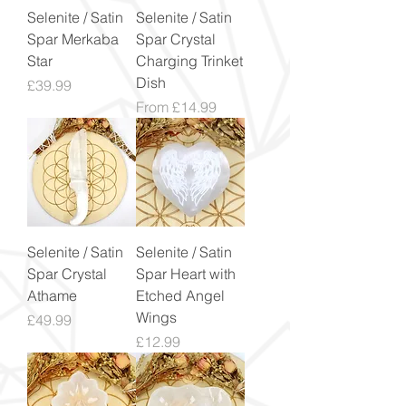
Selenite / Satin
Selenite / Satin
Spar Merkaba
Spar Crystal
Star
Charging Trinket
Dish
Price
£39.99
Sale Price
From
£14.99
Selenite / Satin
Selenite / Satin
Spar Crystal
Spar Heart with
Athame
Etched Angel
Wings
Price
£49.99
Price
£12.99