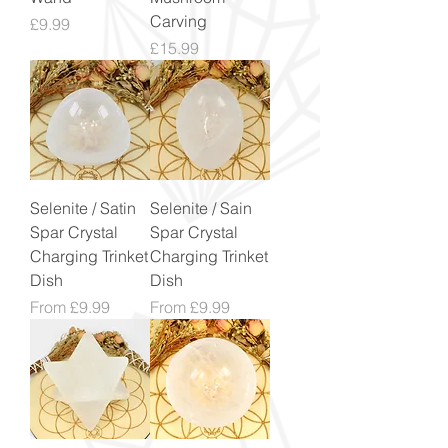
Carving
Price
£9.99
Price
£15.99
Selenite / Satin
Selenite / Sain
Spar Crystal
Spar Crystal
Charging Trinket
Charging Trinket
Dish
Dish
Sale Price
Sale Price
From
£9.99
From
£9.99