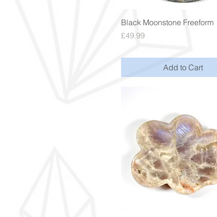
Quick View
Black Moonstone Freeform
Price
£49.99
Add to Cart