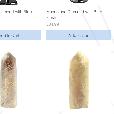
Quick View
Quick View
iamond with Blue
Moonstone Diamond with Blue
Flash
Price
£34.99
Add to Cart
Add to Cart