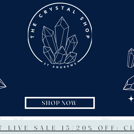
SHOP NOW
T LIVE SALE 15/20% OFF: C