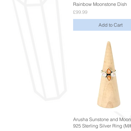
Quick View
Rainbow Moonstone Dish
Price
£99.99
Add to Cart
Quick View
Arusha Sunstone and Moon
925 Sterling Silver Ring (M/