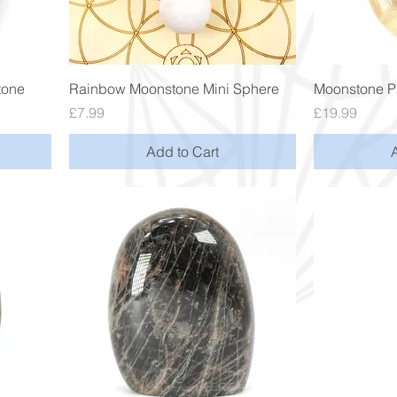
Quick View
tone
Rainbow Moonstone Mini Sphere
Moonstone P
Price
Price
£7.99
£19.99
Add to Cart