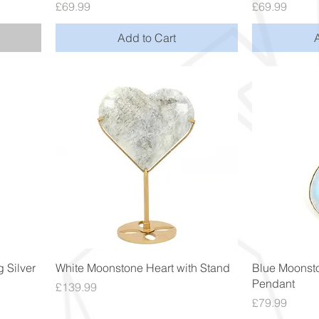
Price
Price
£69.99
£69.99
Add to Cart
Quick View
 Silver
White Moonstone Heart with Stand
Blue Moonsto
Pendant
Price
£139.99
Price
£79.99