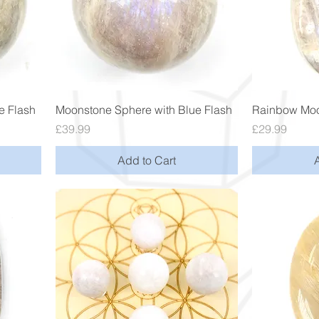
Quick View
e Flash
Moonstone Sphere with Blue Flash
Rainbow Moo
Price
Price
£39.99
£29.99
Add to Cart