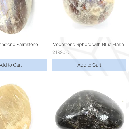
Quick View
Quick View
nstone Palmstone
Moonstone Sphere with Blue Flash
Price
£199.00
Add to Cart
Add to Cart