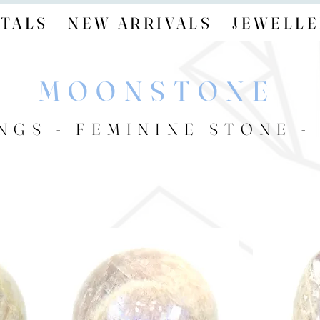
TALS
NEW ARRIVALS
JEWELLE
MOONSTONE
NGS - FEMININE STONE 