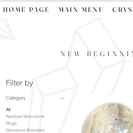
HOME PAGE
MAIN MENU
CRYS
NEW BEGINNI
Filter by
Category
All
Rainbow Moonstone
Rings
Gemstone Bracelets