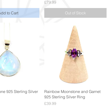
Price
£79.99
Add to Cart
Out of Stock
Quick View
Quick View
ne 925 Sterling Silver
Rainbow Moonstone and Garnet
925 Sterling Silver Ring
Price
£39.99