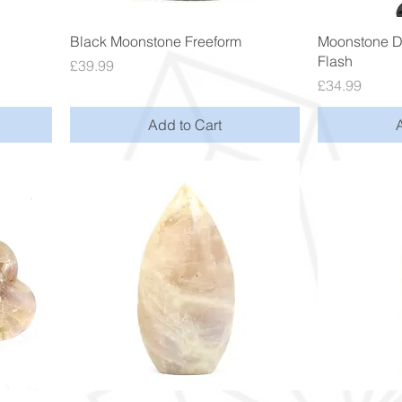
Quick View
Black Moonstone Freeform
Moonstone D
Flash
Price
£39.99
Price
£34.99
Add to Cart