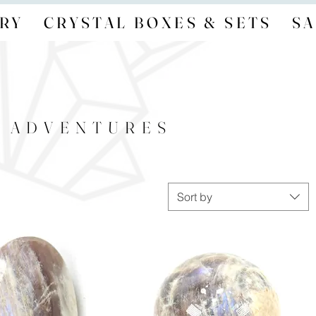
RY
CRYSTAL BOXES & SETS
SA
- ADVENTURES
Sort by