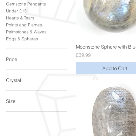
Gemstone Pendants
Under £15
Hearts & Tears
Points and Flames.
Palmstones & Waves
Eggs & Spheres
Quick View
Moonstone Sphere with Blu
Price
£39.99
Price
Add to Cart
£4
£199
Crystal
Amethyst
Goldstone
Size
MoonStone
Quartz
10.5/V
Rose Quartz
10/U
Tourmaline
11.5/X
11/W