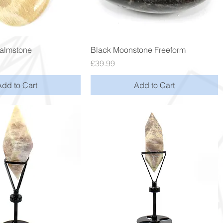
Quick View
Quick View
almstone
Black Moonstone Freeform
Price
£39.99
Add to Cart
Add to Cart