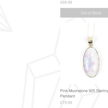
Price
£89.99
Out of Stock
Quick View
Pink Moonstone 925 Sterling
Pendant
Price
£79.99