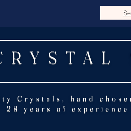
Se
CRYSTAL
ity Crystals, hand chose
28 years of experience