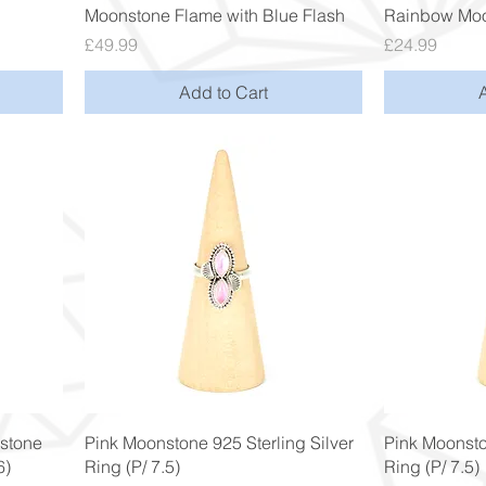
Quick View
Moonstone Flame with Blue Flash
Rainbow Moo
Price
Price
£49.99
£24.99
Add to Cart
Quick View
stone
Pink Moonstone 925 Sterling Silver
Pink Moonsto
6)
Ring (P/ 7.5)
Ring (P/ 7.5)