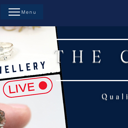
Menu
THE 
Qual