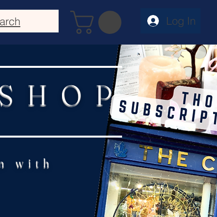
Log In
arch
 SHOP
n with