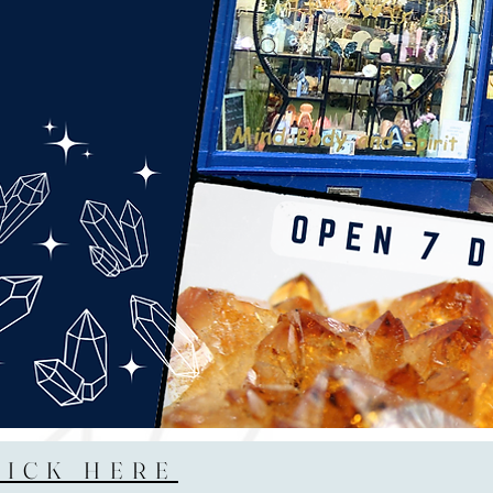
LICK HERE