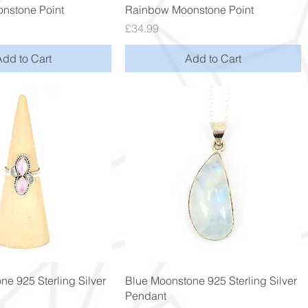
Quick View
Quick View
nstone Point
Rainbow Moonstone Point
Price
£34.99
Add to Cart
Add to Cart
Quick View
Quick View
ne 925 Sterling Silver
Blue Moonstone 925 Sterling Silver
Pendant