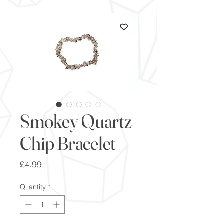
Smokey Quartz
Chip Bracelet
Price
£4.99
Quantity
*