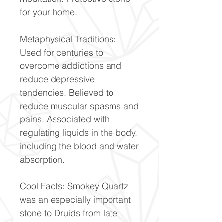
for your home.
Metaphysical Traditions:
Used for centuries to
overcome addictions and
reduce depressive
tendencies. Believed to
reduce muscular spasms and
pains. Associated with
regulating liquids in the body,
including the blood and water
absorption.
Cool Facts: Smokey Quartz
was an especially important
stone to Druids from late