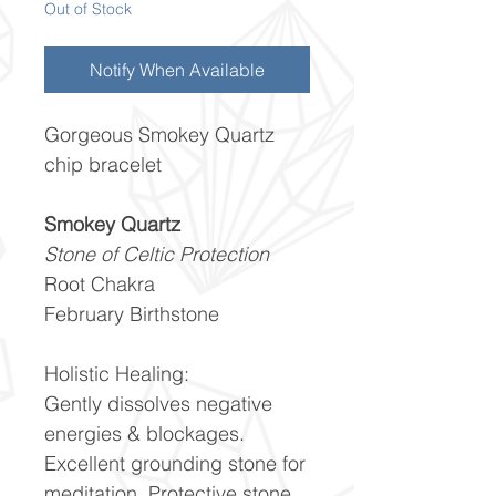
Out of Stock
Notify When Available
Gorgeous Smokey Quartz
chip bracelet
Smokey Quartz
Stone of Celtic Protection
Root Chakra
February Birthstone
Holistic Healing:
Gently dissolves negative
energies & blockages.
Excellent grounding stone for
meditation. Protective stone