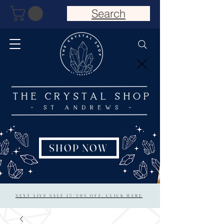
Search
SHOP NOW
NEXT LIVE SALE 15/20% OFF: CLICK HERE