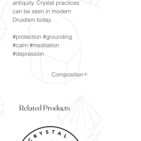
antiquity. Crystal practices
can be seen in modern
Druidism today.
#protection #grounding
#calm #meditation
#depression
Composition
SiO2
Related Products